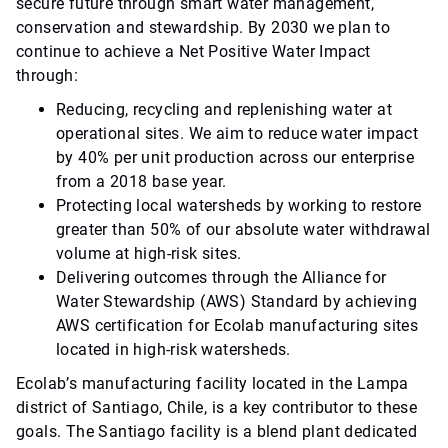
secure future through smart water management,
conservation and stewardship. By 2030 we plan to
continue to achieve a Net Positive Water Impact
through:
Reducing, recycling and replenishing water at
operational sites. We aim to reduce water impact
by 40% per unit production across our enterprise
from a 2018 base year.
Protecting local watersheds by working to restore
greater than 50% of our absolute water withdrawal
volume at high-risk sites.
Delivering outcomes through the Alliance for
Water Stewardship (AWS) Standard by achieving
AWS certification for Ecolab manufacturing sites
located in high-risk watersheds.
Ecolab’s manufacturing facility located in the Lampa
district of Santiago, Chile, is a key contributor to these
goals. The Santiago facility is a blend plant dedicated