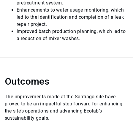
pretreatment system.
Enhancements to water usage monitoring, which
led to the identification and completion of a leak
repair project.
Improved batch production planning, which led to
a reduction of mixer washes.
Outcomes
The improvements made at the Santiago site have
proved to be an impactful step forward for enhancing
the site’s operations and advancing Ecolab’s
sustainability goals.