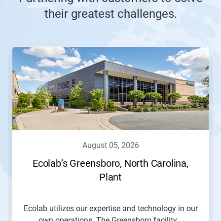
their greatest challenges.
This
is
a
carousel.
Use
Next
and
Previous
buttons
to
navigate,
august 05, 2026
or
jump
Ecolab’s Greensboro, North Carolina,
to
Plant
a
slide
with
the
Ecolab utilizes our expertise and technology in our
slide
own operations. The Greensboro facility...