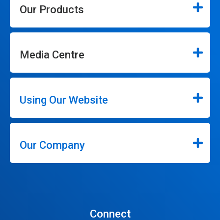
Our Products
Media Centre
Using Our Website
Our Company
Connect