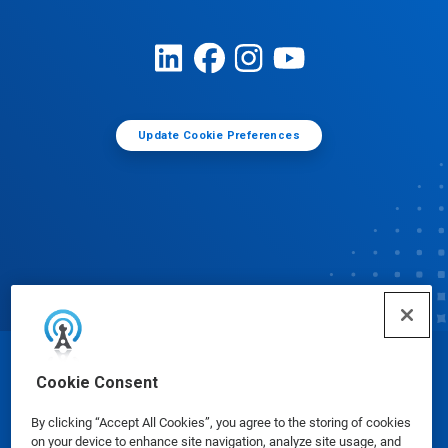
Update Cookie Preferences
© Ecolab Inc. 2025
Cookie Consent
By clicking “Accept All Cookies”, you agree to the storing of cookies
Safety Data Sheets
|
Privacy Policy
|
Terms of Use
on your device to enhance site navigation, analyze site usage, and