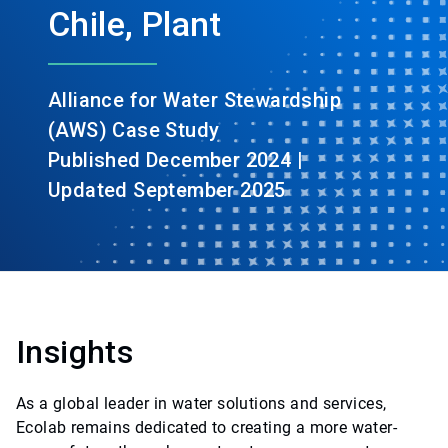
Chile, Plant
Alliance for Water Stewardship
(AWS) Case Study
Published December 2024 |
Updated September 2025
Insights
As a global leader in water solutions and services,
Ecolab remains dedicated to creating a more water-