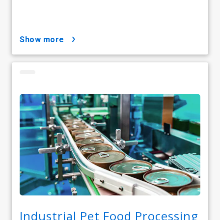
show more
Industrial Pet Food Processing