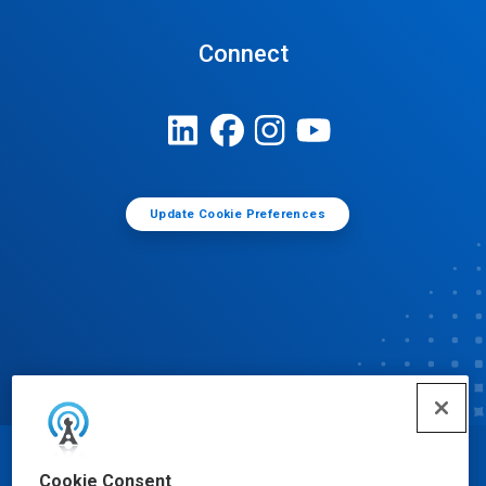
Connect
Update Cookie Preferences
© Ecolab Inc. 2025
Cookie Consent