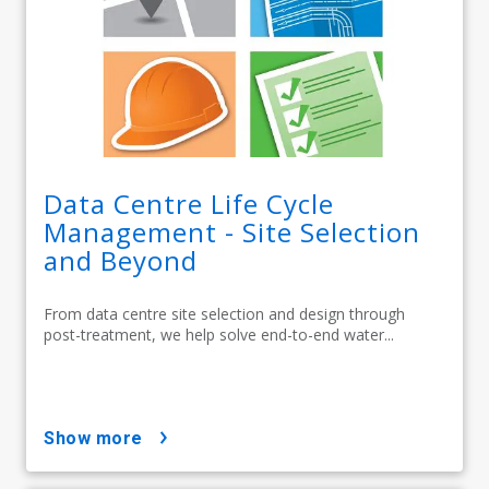
Data Centre Life Cycle
Management - Site Selection
and Beyond
From data centre site selection and design through
post-treatment, we help solve end-to-end water...
show more