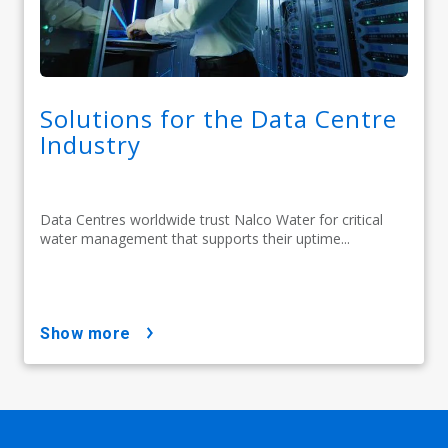
Solutions for the Data Centre
Industry
Data Centres worldwide trust Nalco Water for critical
water management that supports their uptime...
show more