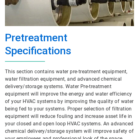
Pretreatment
Specifications
This section contains water pre-treatment equipment,
water filtration equipment, and advanced chemical
delivery/storage systems. Water Pre-treatment
equipment will improve the energy and water efficiency
of your HVAC systems by improving the quality of water
being fed to your systems. Proper selection of filtration
equipment will reduce fouling and increase asset life in
your closed and open loop HVAC systems. An advanced
chemical delivery/storage system will improve safety of
your employees and professional look of the space.