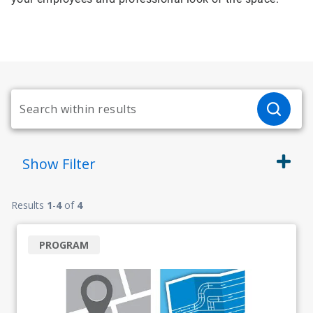
Show
Filter
Results
1
-
4
of
4
PROGRAM