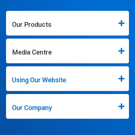
Our Products
Media Centre
Using Our Website
Our Company