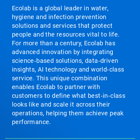
Ecolab is a global leader in water,
hygiene and infection prevention
solutions and services that protect
people and the resources vital to life.
For more than a century, Ecolab has
advanced innovation by integrating
science‑based solutions, data‑driven
insights, AI technology and world‑class
service. This unique combination
enables Ecolab to partner with
customers to define what best‑in‑class
looks like and scale it across their
operations, helping them achieve peak
performance.