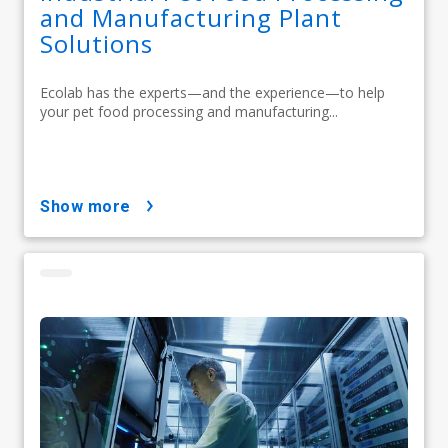
and Manufacturing Plant
Solutions
Ecolab has the experts—and the experience—to help
your pet food processing and manufacturing...
show more