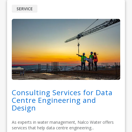
SERVICE
Consulting Services for Data
Centre Engineering and
Design
As experts in water management, Nalco Water offers
services that help data centre engineering...