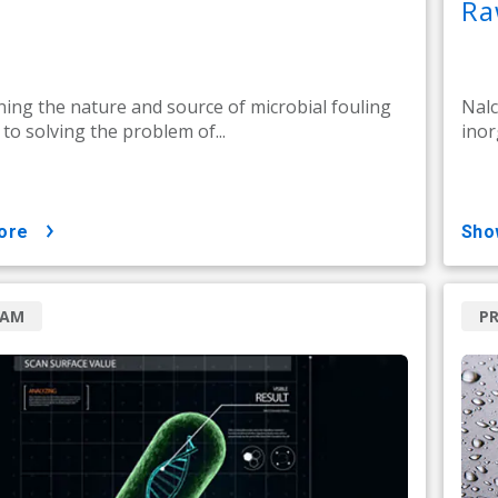
Ra
ing the nature and source of microbial fouling
Nalc
l to solving the problem of...
inor
ore
sh
RAM
P