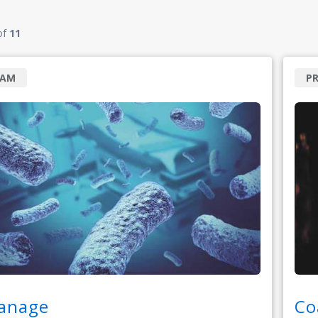
of
11
RAM
P
anage
Co