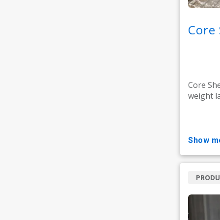
Core 
Core She
weight la
show m
PRODU