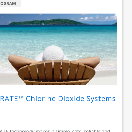
ROGRAM
RATE™ Chlorine Dioxide Systems
TE technology makes it simple, safe, reliable and