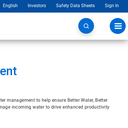
English
Investors
Safety Data Sheets
Sign In
Toggl
navig
ent
ter management to help ensure Better Water, Better
anage incoming water to drive enhanced productivity