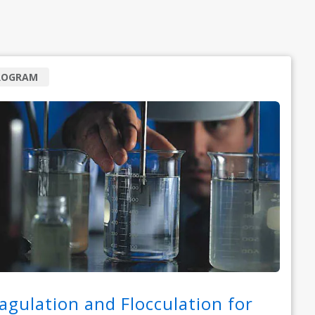
ROGRAM
agulation and Flocculation for