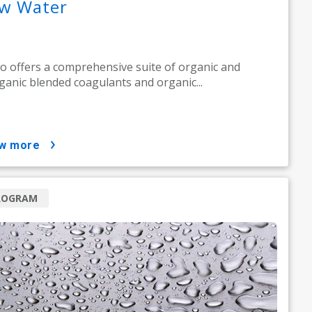
w Water
o offers a comprehensive suite of organic and
ganic blended coagulants and organic...
ow more
ROGRAM