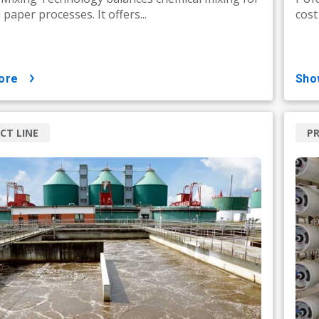
paper processes. It offers...
cost
ore
sh
CT LINE
PR