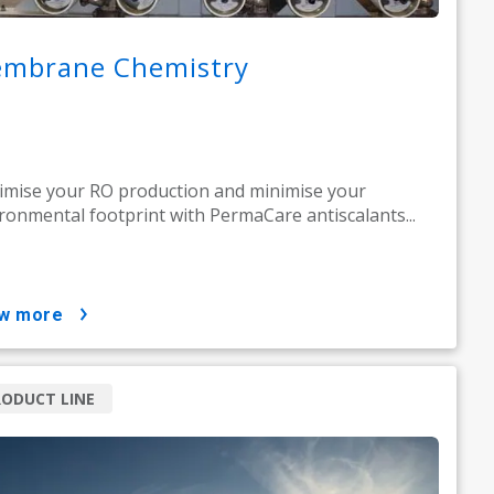
mbrane Chemistry
mise your RO production and minimise your
ronmental footprint with PermaCare antiscalants...
ow more
ODUCT LINE