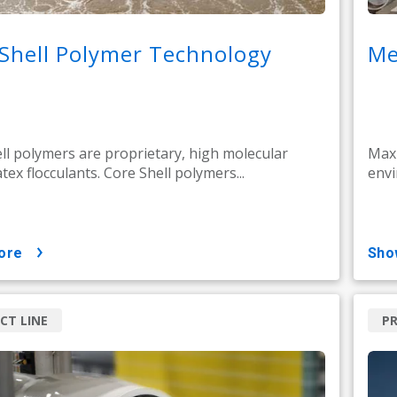
Shell Polymer Technology
Me
ll polymers are proprietary, high molecular
Maxi
tex flocculants. Core Shell polymers...
envi
ore
sh
CT LINE
PR