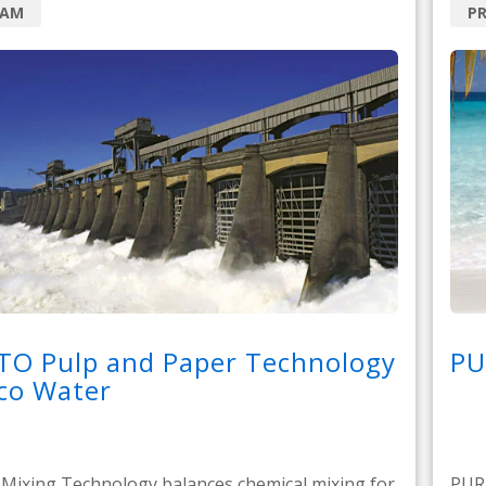
RAM
P
TO Pulp and Paper Technology
PU
co Water
ixing Technology balances chemical mixing for
PURA