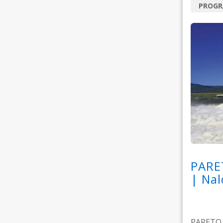
PROG
PARE
| Nal
PARETO M