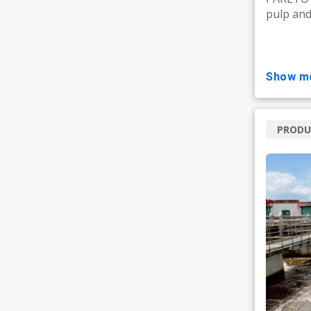
pulp and 
show m
PRODU