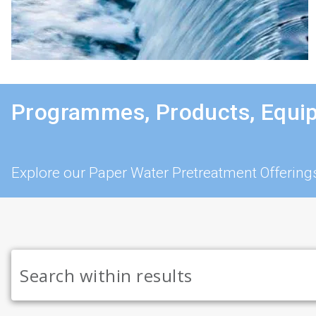
Programmes, Products, Equi
Explore our Paper Water Pretreatment Offering