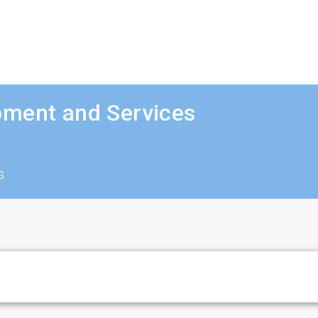
pment and Services
s