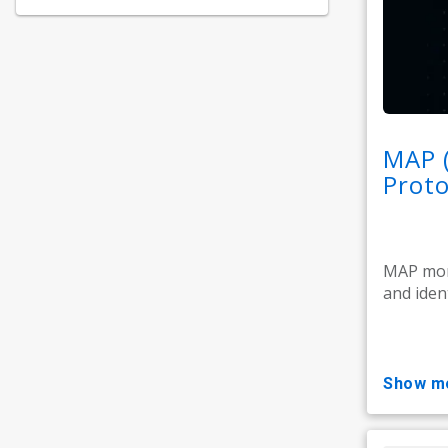
MAP 
Proto
MAP moni
and ident
show m