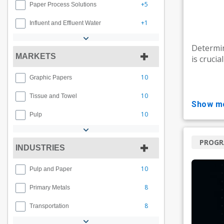
+5
Paper Process Solutions
+1
Influent and Effluent Water
Determin
MARKETS
is crucia
10
Graphic Papers
10
Tissue and Towel
show m
10
Pulp
PROG
INDUSTRIES
10
Pulp and Paper
8
Primary Metals
8
Transportation