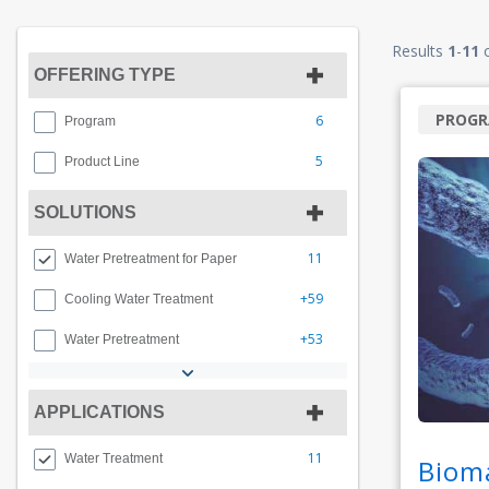
Results
1
-
11
OFFERING TYPE
PROG
6
Program
5
Product Line
SOLUTIONS
11
Water Pretreatment for Paper
+59
Cooling Water Treatment
+53
Water Pretreatment
APPLICATIONS
11
Water Treatment
Biom