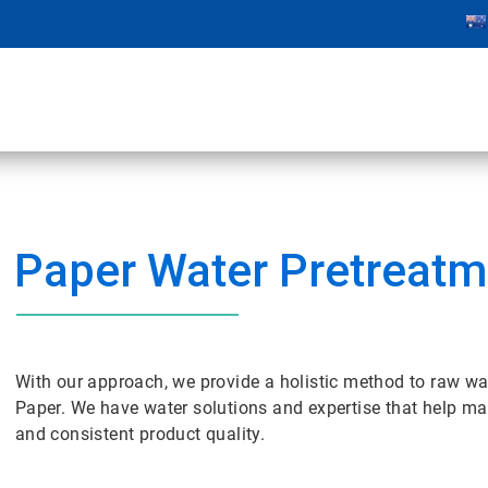
Paper Water Pretreatm
With our approach, we provide a holistic method to raw wa
Paper. We have water solutions and expertise that help m
and consistent product quality.