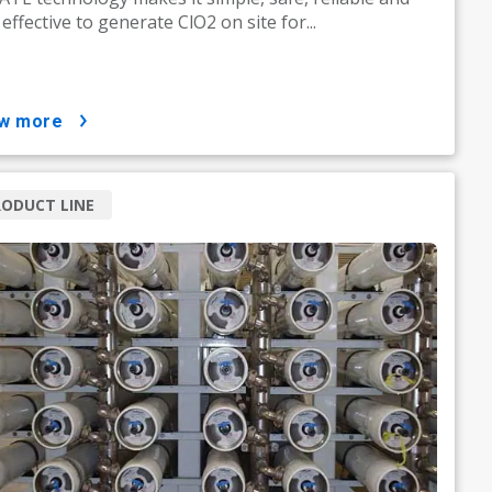
 effective to generate ClO2 on site for...
ow more
ODUCT LINE