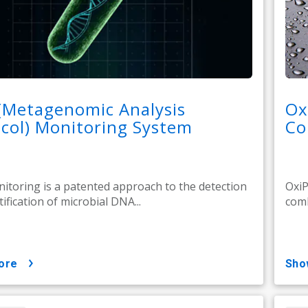
(Metagenomic Analysis
Ox
col) Monitoring System
Co
toring is a patented approach to the detection
OxiP
ification of microbial DNA...
comb
ore
sh