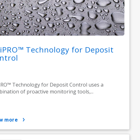
iPRO™ Technology for Deposit
ntrol
RO™ Technology for Deposit Control uses a
ination of proactive monitoring tools,...
ow more