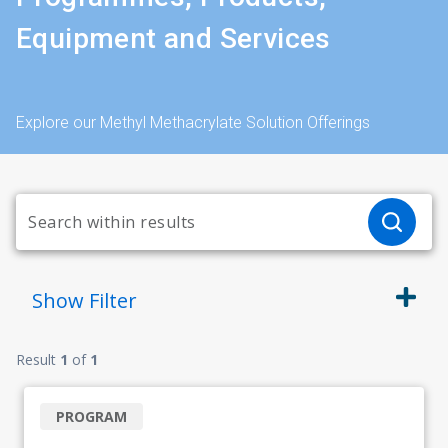
Equipment and Services
Explore our Methyl Methacrylate Solution Offerings
Show
Filter
Result
1
of
1
PROGRAM