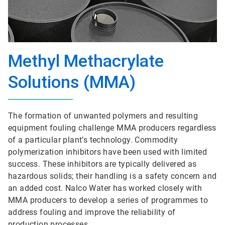
Methyl Methacrylate
Solutions (MMA)
The formation of unwanted polymers and resulting
equipment fouling challenge MMA producers regardless
of a particular plant’s technology. Commodity
polymerization inhibitors have been used with limited
success. These inhibitors are typically delivered as
hazardous solids; their handling is a safety concern and
an added cost. Nalco Water has worked closely with
MMA producers to develop a series of programmes to
address fouling and improve the reliability of
production processes.