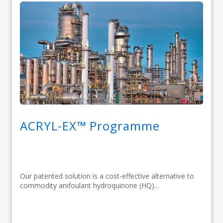
ACRYL-EX™ Programme
Our patented solution is a cost-effective alternative to
commodity anifoulant hydroquinone (HQ)...