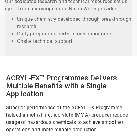
Our dedicated research and technical resources set us
apart from our competition. Nalco Water provides:
Unique chemistry developed through breakthrough
research
Daily programme performance monitoring
Onsite technical support
ACRYL-EX™ Programmes Delivers
Multiple Benefits with a Single
Application
Superior performance of the ACRYL-EX Programme
helped a methyl methacrylate (MMA) producer reduce
usage of hazardous chemicals to achieve smoother
operations and more reliable production.