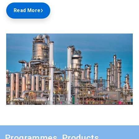
Read More
Programmes, Products,