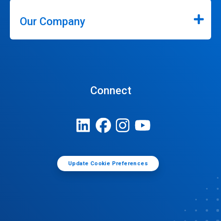
Our Company
Connect
Update Cookie Preferences