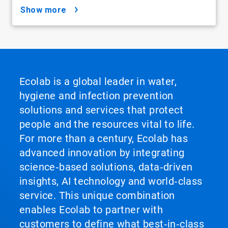
show more
Ecolab is a global leader in water,
hygiene and infection prevention
solutions and services that protect
people and the resources vital to life.
For more than a century, Ecolab has
advanced innovation by integrating
science‑based solutions, data‑driven
insights, AI technology and world‑class
service. This unique combination
enables Ecolab to partner with
customers to define what best‑in‑class