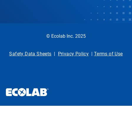
© Ecolab Inc. 2025
Safety Data Sheets
|
Privacy Policy
|
Terms of Use