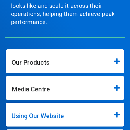
looks like and scale it across their
operations, helping them achieve peak
performance.
Our Products
Media Centre
Using Our Website