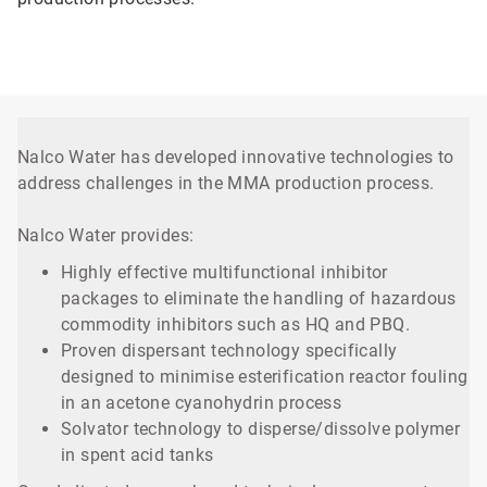
Nalco Water has developed innovative technologies to
address challenges in the MMA production process.
Nalco Water provides:
Highly effective multifunctional inhibitor
packages to eliminate the handling of hazardous
commodity inhibitors such as HQ and PBQ.
Proven dispersant technology specifically
designed to minimise esterification reactor fouling
in an acetone cyanohydrin process
Solvator technology to disperse/dissolve polymer
in spent acid tanks