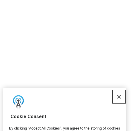
Cookie Consent
By clicking “Accept All Cookies”, you agree to the storing of cookies