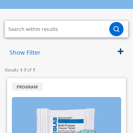
Show
Filter
Results
1
-
7
of
7
PROGRAM