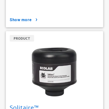
show more
PRODUCT
Solitaire™