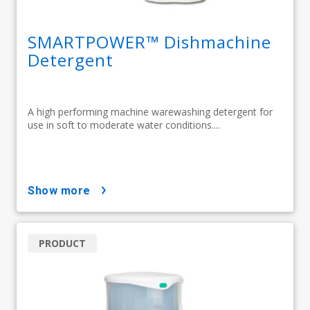
SMARTPOWER™ Dishmachine
Detergent
A high performing machine warewashing detergent for
use in soft to moderate water conditions....
show more
PRODUCT