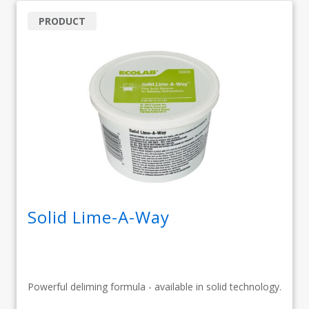
PRODUCT
Solid Lime-A-Way
Powerful deliming formula - available in solid technology.