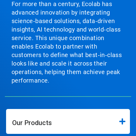
For more than a century, Ecolab has
advanced innovation by integrating
science‑based solutions, data‑driven
insights, AI technology and world‑class
service. This unique combination
enables Ecolab to partner with
customers to define what best‑in‑class
looks like and scale it across their
operations, helping them achieve peak
performance.
Our Products