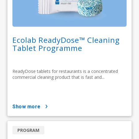
Ecolab ReadyDose™ Cleaning
Tablet Programme
ReadyDose tablets for restaurants is a concentrated
commercial cleaning product that is fast and...
show more
PROGRAM