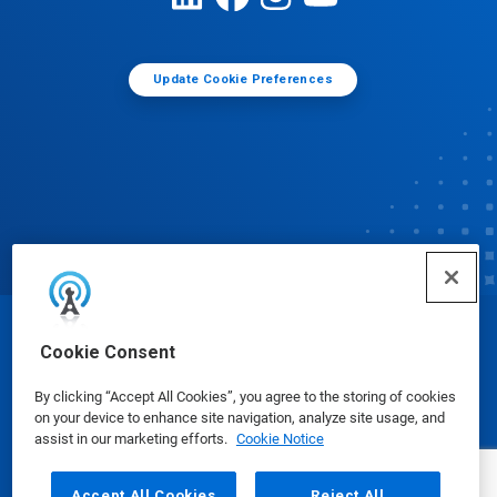
Update Cookie Preferences
© Ecolab Inc. 2025
Cookie Consent
By clicking “Accept All Cookies”, you agree to the storing of cookies
Safety Data Sheets
|
Privacy Policy
|
Terms of Use
on your device to enhance site navigation, analyze site usage, and
assist in our marketing efforts.
Cookie Notice
Accept All Cookies
Reject All