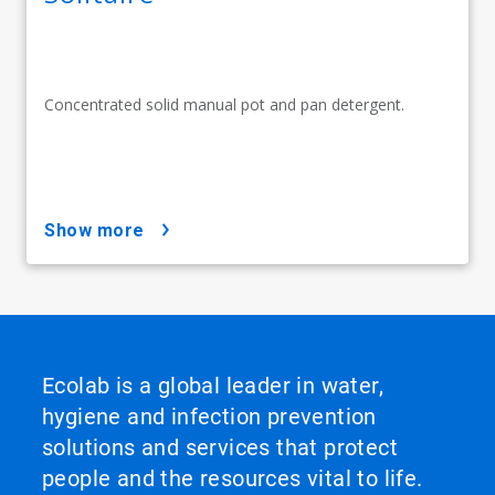
Concentrated solid manual pot and pan detergent.
show more
Ecolab is a global leader in water,
hygiene and infection prevention
solutions and services that protect
people and the resources vital to life.