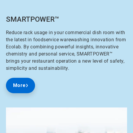
SMARTPOWER™
Reduce rack usage in your commercial dish room with
the latest in foodservice warewashing innovation from
Ecolab. By combining powerful insights, innovative
chemistry and personal service, SMARTPOWER™
brings your restaurant operation a new level of safety,
simplicity and sustainability.
More