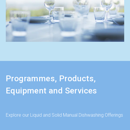
Programmes, Products,
Equipment and Services
Explore our Liquid and Solid Manual Dishwashing Offerings