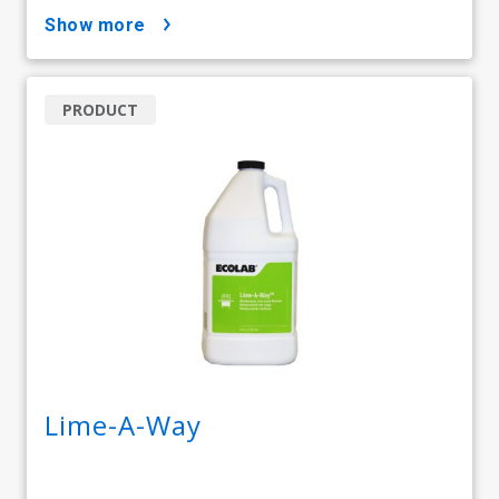
show more
PRODUCT
Lime-A-Way