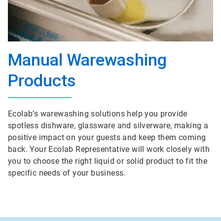
Manual Warewashing
Products
Ecolab’s warewashing solutions help you provide
spotless dishware, glassware and silverware, making a
positive impact on your guests and keep them coming
back. Your Ecolab Representative will work closely with
you to choose the right liquid or solid product to fit the
specific needs of your business.