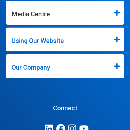
Media Centre
Using Our Website
Our Company
Connect