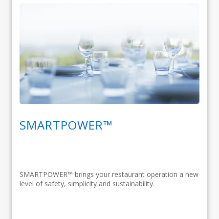
SMARTPOWER™
SMARTPOWER™ brings your restaurant operation a new
level of safety, simplicity and sustainability.