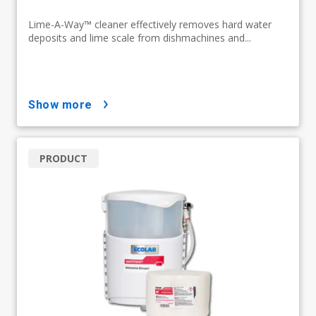
Lime-A-Way™ cleaner effectively removes hard water
deposits and lime scale from dishmachines and...
show more
PRODUCT