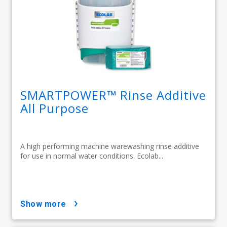
SMARTPOWER™ Rinse Additive
All Purpose
A high performing machine warewashing rinse additive
for use in normal water conditions. Ecolab...
show more