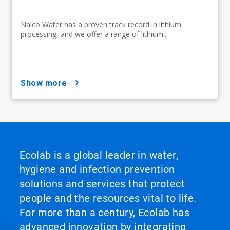
Nalco Water has a proven track record in lithium
processing, and we offer a range of lithium...
show more
Ecolab is a global leader in water,
hygiene and infection prevention
solutions and services that protect
people and the resources vital to life.
For more than a century, Ecolab has
advanced innovation by integrating