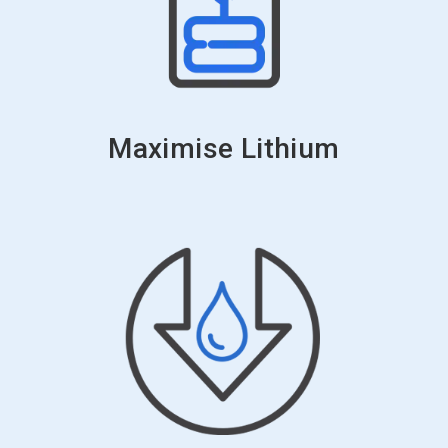
Maximise Lithium