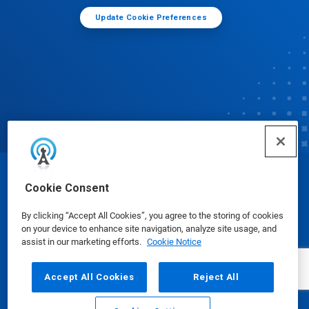
Update Cookie Preferences
© Ecolab Inc. 2025
Cookie Consent
By clicking “Accept All Cookies”, you agree to the storing of cookies
Safety Data Sheets
|
Privacy Policy
|
Terms of Use
on your device to enhance site navigation, analyze site usage, and
assist in our marketing efforts.
Cookie Notice
Accept All Cookies
Reject All