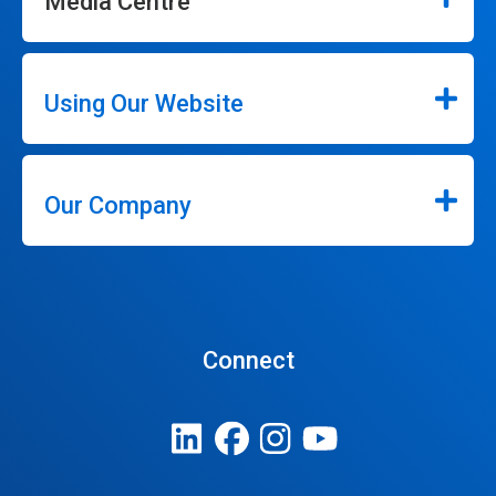
Media Centre
Using Our Website
Our Company
Connect