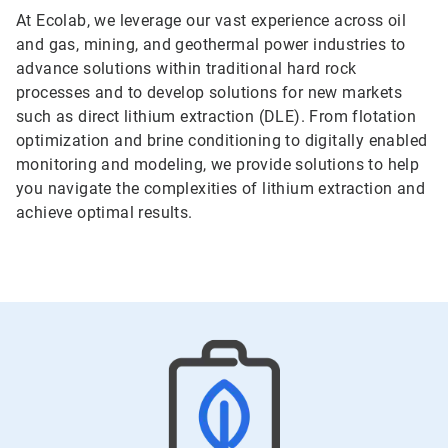
At Ecolab, we leverage our vast experience across oil
and gas, mining, and geothermal power industries to
advance solutions within traditional hard rock
processes and to develop solutions for new markets
such as direct lithium extraction (DLE). From flotation
optimization and brine conditioning to digitally enabled
monitoring and modeling, we provide solutions to help
you navigate the complexities of lithium extraction and
achieve optimal results.