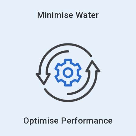
Minimise Water
Optimise Performance