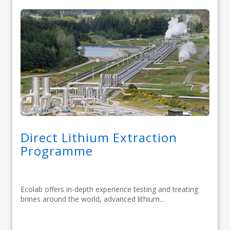
Direct Lithium Extraction
Programme
Ecolab offers in-depth experience testing and treating
brines around the world, advanced lithium...