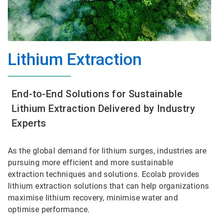
Lithium Extraction
End-to-End Solutions for Sustainable
Lithium Extraction Delivered by Industry
Experts
As the global demand for lithium surges, industries are
pursuing more efficient and more sustainable
extraction techniques and solutions. Ecolab provides
lithium extraction solutions that can help organizations
maximise lithium recovery, minimise water and
optimise performance.