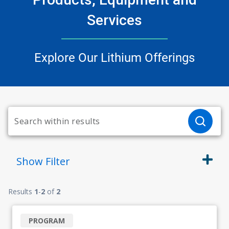
Services
Explore Our Lithium Offerings
Show
Filter
Results
1
-
2
of
2
PROGRAM