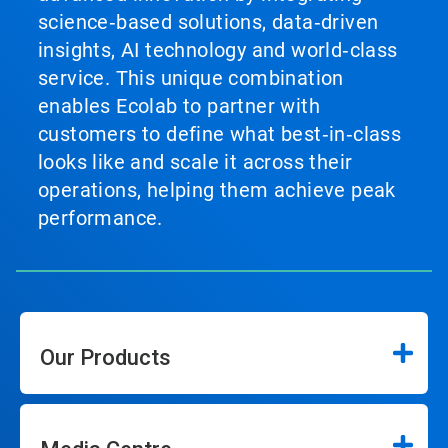
science‑based solutions, data‑driven
insights, AI technology and world‑class
service. This unique combination
enables Ecolab to partner with
customers to define what best‑in‑class
looks like and scale it across their
operations, helping them achieve peak
performance.
Our Products