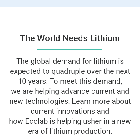
The World Needs Lithium
The global demand for lithium is
expected to quadruple over the next
10 years. To meet this demand,
we are helping advance current and
new technologies. Learn more about
current innovations and
how Ecolab is helping usher in a new
era of lithium production.