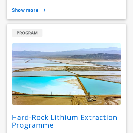
show more
PROGRAM
Hard-Rock Lithium Extraction
Programme