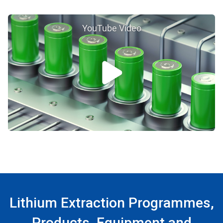
YouTube Video
Lithium Extraction Programmes,
Products, Equipment and