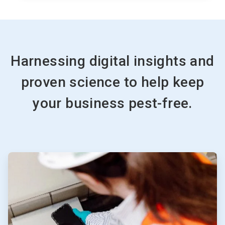
Harnessing digital insights and
proven science to help keep
your business pest-free.
ArticleTile
1
of
4