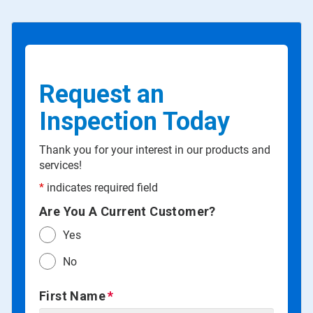
Request an
Inspection Today
Thank you for your interest in our products and
services!
*
indicates required field
Are You A Current Customer?
Yes
No
First Name