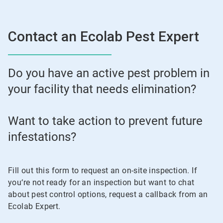
Contact an Ecolab Pest Expert
Do you have an active pest problem in
your facility that needs elimination?
Want to take action to prevent future
infestations?
Fill out this form to request an on-site inspection. If
you‘re not ready for an inspection but want to chat
about pest control options, request a callback from an
Ecolab Expert.