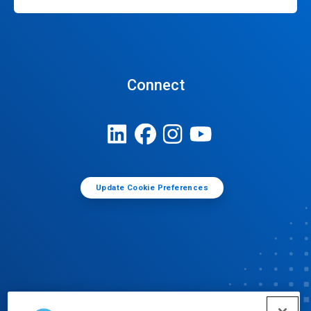
Connect
Update Cookie Preferences