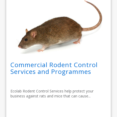
Commercial Rodent Control
Services and Programmes
Ecolab Rodent Control Services help protect your
business against rats and mice that can cause...