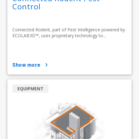
Control
Connected Rodent, part of Pest Intelligence powered by
ECOLAB3D™, uses proprietary technology to...
show more
EQUIPMENT