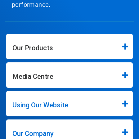
performance.
Our Products
Media Centre
Using Our Website
Our Company