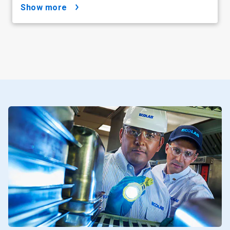
show more