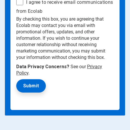
I agree to receive email communications
from Ecolab
By checking this box, you are agreeing that
Ecolab may contact you via email with
promotional offers, updates, and other
information. If you wish to continue your
customer relationship without receiving
marketing communication, you may submit
your information without checking this box.
Data Privacy Concerns?
See our
Privacy
Policy
.