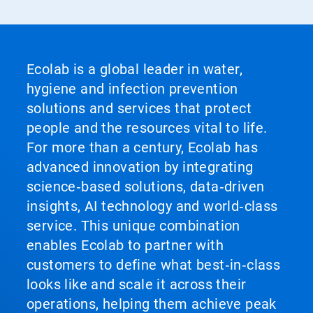
Ecolab is a global leader in water,
hygiene and infection prevention
solutions and services that protect
people and the resources vital to life.
For more than a century, Ecolab has
advanced innovation by integrating
science‑based solutions, data‑driven
insights, AI technology and world‑class
service. This unique combination
enables Ecolab to partner with
customers to define what best‑in‑class
looks like and scale it across their
operations, helping them achieve peak