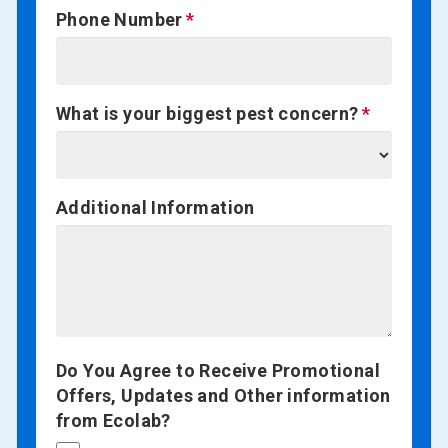
Phone Number
What is your biggest pest concern?
Additional Information
Do You Agree to Receive Promotional
Offers, Updates and Other information
from Ecolab?