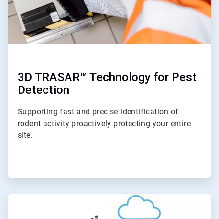
3D TRASAR™ Technology for Pest
Detection
Supporting fast and precise identification of
rodent activity proactively protecting your entire
site.
ArticleTile
2
of