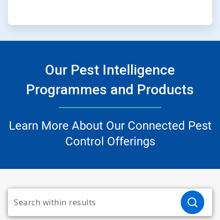
Our Pest Intelligence
Programmes and Products
Learn More About Our Connected Pest
Control Offerings