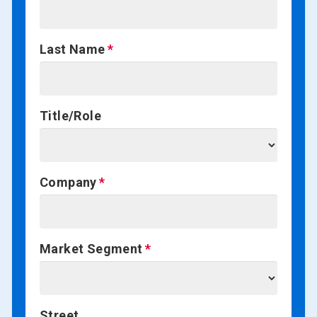
Last Name
Title/Role
Company
Market Segment
Street