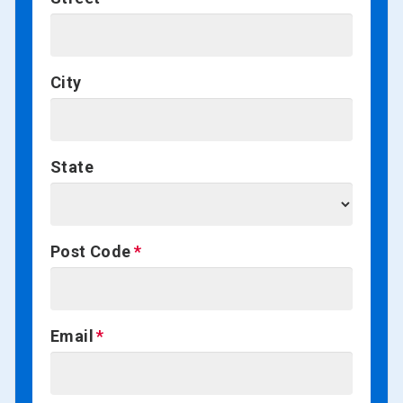
City
State
Post Code
Email