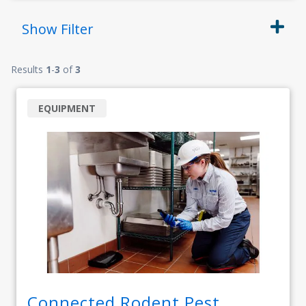
Show
Filter
Results
1
-
3
of
3
EQUIPMENT
Connected Rodent Pest