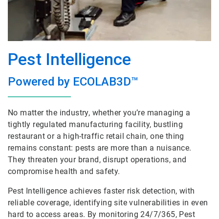
Pest Intelligence
Powered by ECOLAB3D™
No matter the industry, whether you’re managing a
tightly regulated manufacturing facility, bustling
restaurant or a high-traffic retail chain, one thing
remains constant: pests are more than a nuisance.
They threaten your brand, disrupt operations, and
compromise health and safety.
Pest Intelligence achieves faster risk detection, with
reliable coverage, identifying site vulnerabilities in even
hard to access areas. By monitoring 24/7/365, Pest