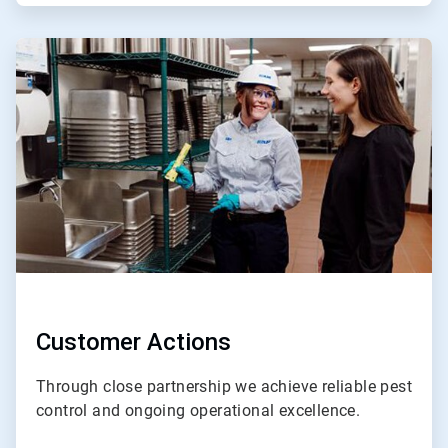
ArticleTile
4
of
4
Customer Actions
Through close partnership we achieve reliable pest
control and ongoing operational excellence.