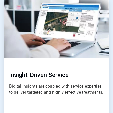
ArticleTile
3
of
4
Insight-Driven Service
Digital insights are coupled with service expertise
to deliver targeted and highly effective treatments.