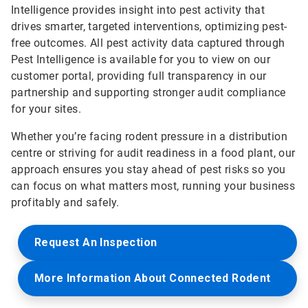
Intelligence provides insight into pest activity that
drives smarter, targeted interventions, optimizing pest-
free outcomes. All pest activity data captured through
Pest Intelligence is available for you to view on our
customer portal, providing full transparency in our
partnership and supporting stronger audit compliance
for your sites.
Whether you’re facing rodent pressure in a distribution
centre or striving for audit readiness in a food plant, our
approach ensures you stay ahead of pest risks so you
can focus on what matters most, running your business
profitably and safely.
Request An Inspection
More Information About Connected Rodent