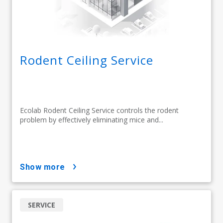
Rodent Ceiling Service
Ecolab Rodent Ceiling Service controls the rodent
problem by effectively eliminating mice and...
show more
SERVICE