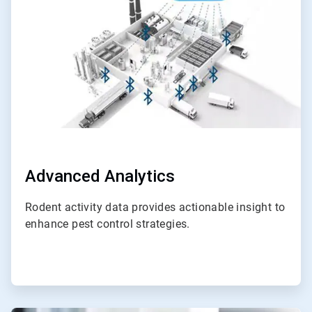
4
Advanced Analytics
Rodent activity data provides actionable insight to
enhance pest control strategies.