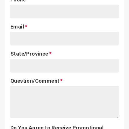
Email
State/Province
Question/Comment
Do You Agree to Receive Promotional