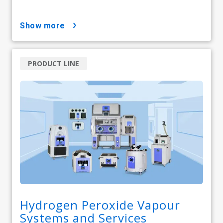
show more
PRODUCT LINE
Hydrogen Peroxide Vapour
Systems and Services