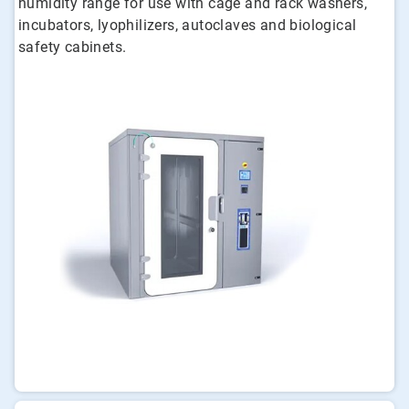
humidity range for use with cage and rack washers,
incubators, lyophilizers, autoclaves and biological
safety cabinets.
ArticleTile
1
of
3