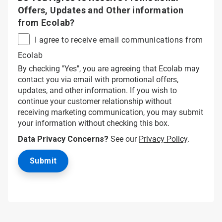
Offers, Updates and Other information
from Ecolab?
I agree to receive email communications from
Ecolab
By checking "Yes", you are agreeing that Ecolab may
contact you via email with promotional offers,
updates, and other information. If you wish to
continue your customer relationship without
receiving marketing communication, you may submit
your information without checking this box.
Data Privacy Concerns?
See our
Privacy Policy
.