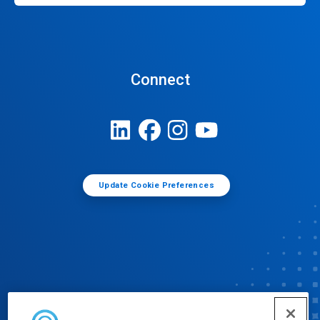
Connect
Update Cookie Preferences