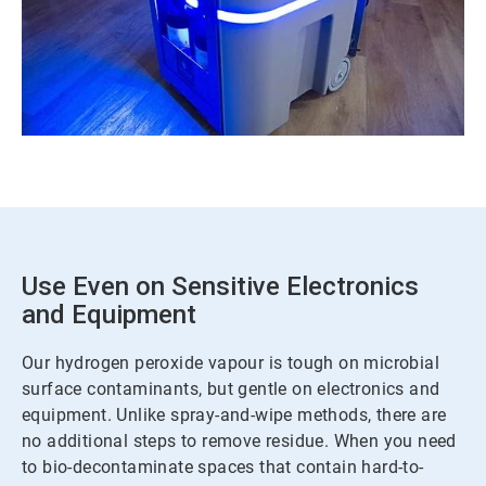
Use Even on Sensitive Electronics
and Equipment
Our hydrogen peroxide vapour is tough on microbial
surface contaminants, but gentle on electronics and
equipment. Unlike spray-and-wipe methods, there are
no additional steps to remove residue. When you need
to bio-decontaminate spaces that contain hard-to-