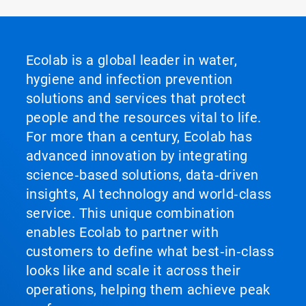
Ecolab is a global leader in water,
hygiene and infection prevention
solutions and services that protect
people and the resources vital to life.
For more than a century, Ecolab has
advanced innovation by integrating
science‑based solutions, data‑driven
insights, AI technology and world‑class
service. This unique combination
enables Ecolab to partner with
customers to define what best‑in‑class
looks like and scale it across their
operations, helping them achieve peak