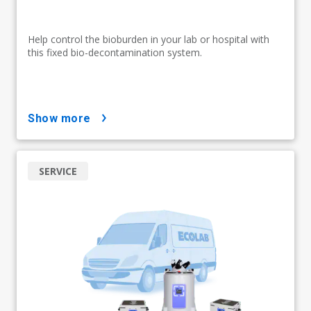
Help control the bioburden in your lab or hospital with
this fixed bio-decontamination system.
show more
SERVICE