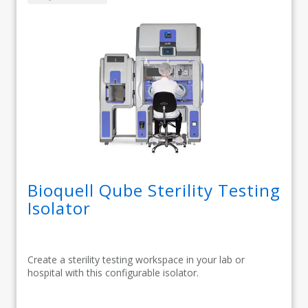
Bioquell Qube Sterility Testing
Isolator
Create a sterility testing workspace in your lab or
hospital with this configurable isolator.