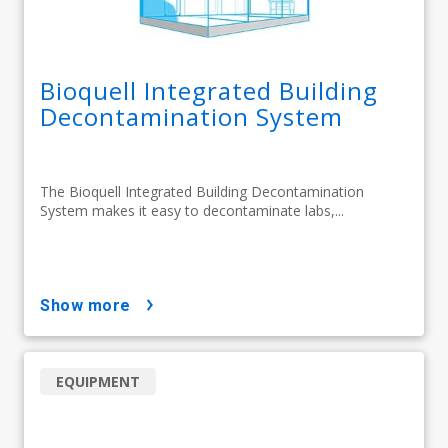
Bioquell Integrated Building
Decontamination System
The Bioquell Integrated Building Decontamination
System makes it easy to decontaminate labs,...
show more
EQUIPMENT