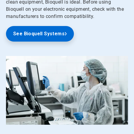
clean equipment, Bioquell is ideal. Before using
Bioquell on your electronic equipment, check with the
manufacturers to confirm compatibility.
See Bioquell Systems