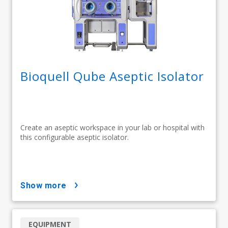
Bioquell Qube Aseptic Isolator
Create an aseptic workspace in your lab or hospital with
this configurable aseptic isolator.
show more
EQUIPMENT