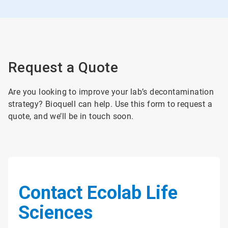
Request a Quote
Are you looking to improve your lab’s decontamination
strategy? Bioquell can help. Use this form to request a
quote, and we’ll be in touch soon.
Contact Ecolab Life
Sciences