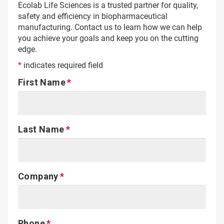
Ecolab Life Sciences is a trusted partner for quality,
safety and efficiency in biopharmaceutical
manufacturing. Contact us to learn how we can help
you achieve your goals and keep you on the cutting
edge.
*
indicates required field
First Name
Last Name
Company
Phone