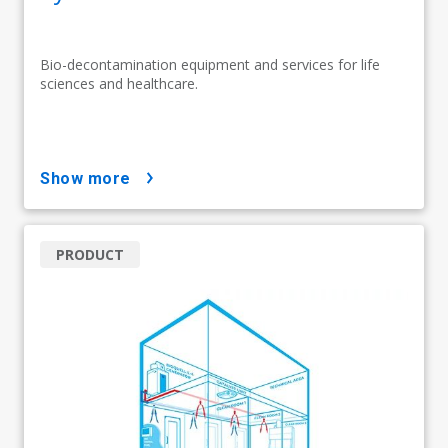
Bio-decontamination equipment and services for life
sciences and healthcare.
show more
PRODUCT