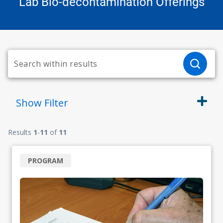
Lab Bio-decontamination Offerings
Show
Filter
Results
1
-
11
of
11
PROGRAM