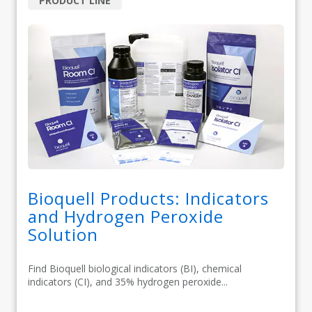
PRODUCT LINE
Bioquell Products: Indicators
and Hydrogen Peroxide
Solution
Find Bioquell biological indicators (BI), chemical
indicators (CI), and 35% hydrogen peroxide...