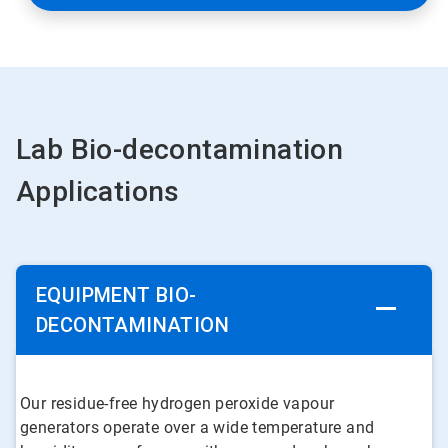
Lab Bio-decontamination
Applications
EQUIPMENT BIO-
DECONTAMINATION
Our residue-free hydrogen peroxide vapour
generators operate over a wide temperature and