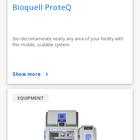
Bioquell ProteQ
Bio-decontaminate nearly any area of your facility with
this mobile, scalable system.
show more
EQUIPMENT