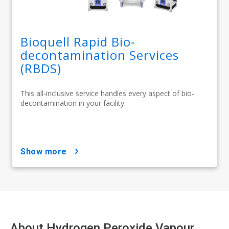
Bioquell Rapid Bio-
decontamination Services
(RBDS)
This all-inclusive service handles every aspect of bio-
decontamination in your facility.
show more
About Hydrogen Peroxide Vapour