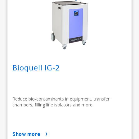
Bioquell IG-2
Reduce bio-contaminants in equipment, transfer
chambers, filling line isolators and more.
show more