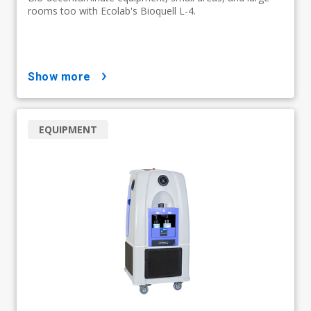
rooms too with Ecolab's Bioquell L-4.
show more
EQUIPMENT