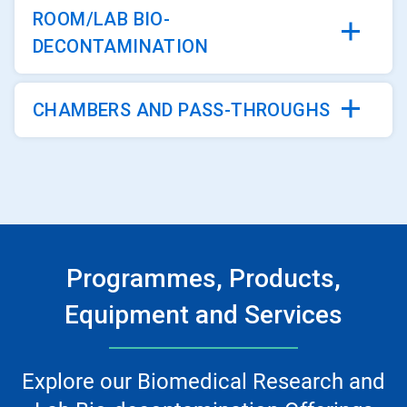
ROOM/LAB BIO-
DECONTAMINATION
CHAMBERS AND PASS-THROUGHS
Programmes, Products,
Equipment and Services
Explore our Biomedical Research and