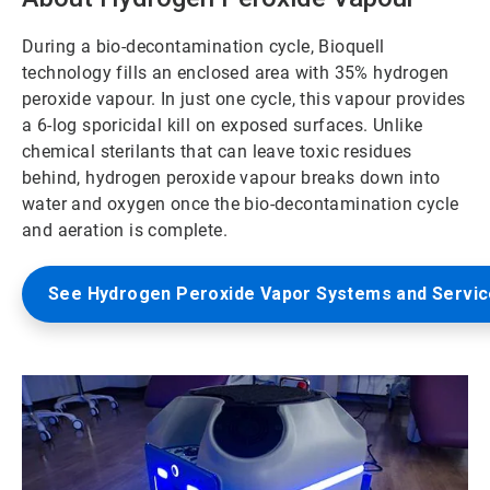
During a bio-decontamination cycle, Bioquell
technology fills an enclosed area with 35% hydrogen
peroxide vapour. In just one cycle, this vapour provides
a 6-log sporicidal kill on exposed surfaces. Unlike
chemical sterilants that can leave toxic residues
behind, hydrogen peroxide vapour breaks down into
water and oxygen once the bio-decontamination cycle
and aeration is complete.
See Hydrogen Peroxide Vapor Systems and Servi