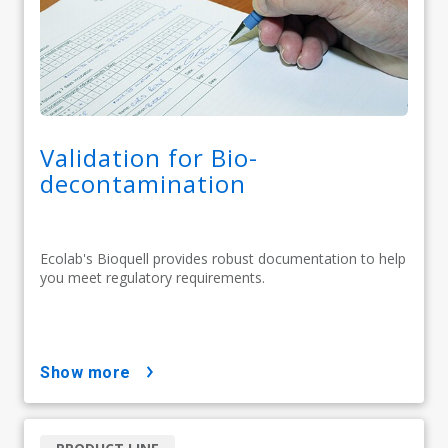
Validation for Bio-
decontamination
Ecolab's Bioquell provides robust documentation to help
you meet regulatory requirements.
show more