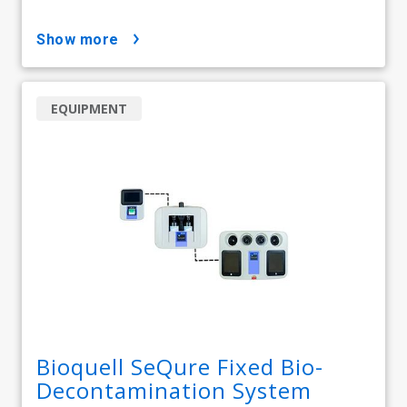
show more
EQUIPMENT
Bioquell SeQure Fixed Bio-
Decontamination System