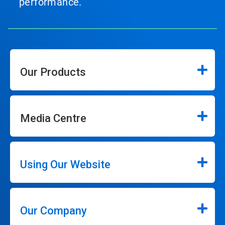
performance.
Our Products
Media Centre
Using Our Website
Our Company