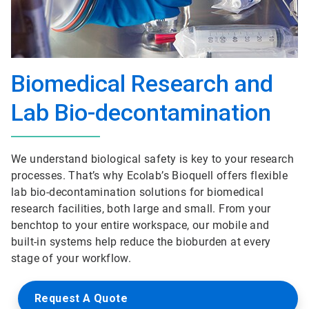
Biomedical Research and
Lab Bio-decontamination
We understand biological safety is key to your research
processes. That’s why Ecolab’s Bioquell offers flexible
lab bio-decontamination solutions for biomedical
research facilities, both large and small. From your
benchtop to your entire workspace, our mobile and
built-in systems help reduce the bioburden at every
stage of your workflow.
Request A Quote