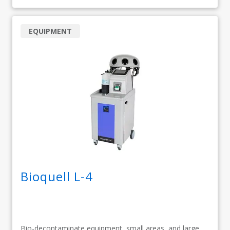
EQUIPMENT
Bioquell L-4
Bio-decontaminate equipment, small areas, and large