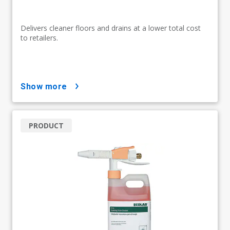
Delivers cleaner floors and drains at a lower total cost
to retailers.
show more
PRODUCT