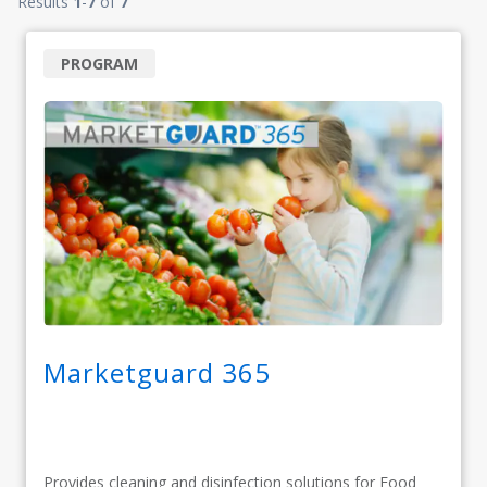
Results
1
-
7
of
7
PROGRAM
Marketguard 365
Provides cleaning and disinfection solutions for Food