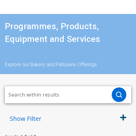
Programmes, Products,
Equipment and Services
Explore our Bakery and Patisserie Offerings
Show
Filter