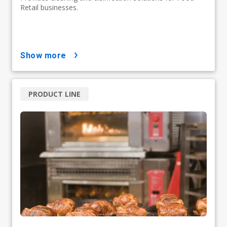
Retail businesses.
show more
PRODUCT LINE