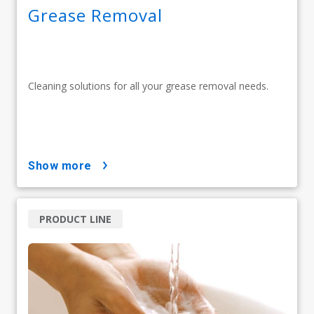
Grease Removal
Cleaning solutions for all your grease removal needs.
show more
PRODUCT LINE