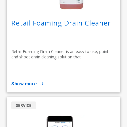
Retail Foaming Drain Cleaner
Retail Foaming Drain Cleaner is an easy to use, point
and shoot drain cleaning solution that...
show more
SERVICE