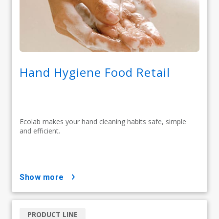
Hand Hygiene Food Retail
Ecolab makes your hand cleaning habits safe, simple
and efficient.
show more
PRODUCT LINE