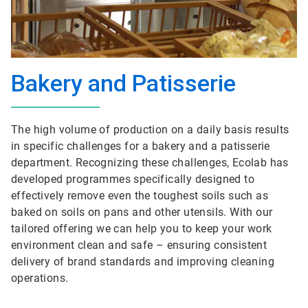
Bakery and Patisserie
The high volume of production on a daily basis results
in specific challenges for a bakery and a patisserie
department. Recognizing these challenges, Ecolab has
developed programmes specifically designed to
effectively remove even the toughest soils such as
baked on soils on pans and other utensils. With our
tailored offering we can help you to keep your work
environment clean and safe – ensuring consistent
delivery of brand standards and improving cleaning
operations.