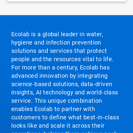
Ecolab is a global leader in water,
hygiene and infection prevention
solutions and services that protect
people and the resources vital to life.
For more than a century, Ecolab has
advanced innovation by integrating
science‑based solutions, data‑driven
insights, AI technology and world‑class
service. This unique combination
enables Ecolab to partner with
customers to define what best‑in‑class
looks like and scale it across their