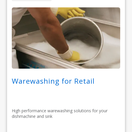
Warewashing for Retail
High performance warewashing solutions for your
dishmachine and sink