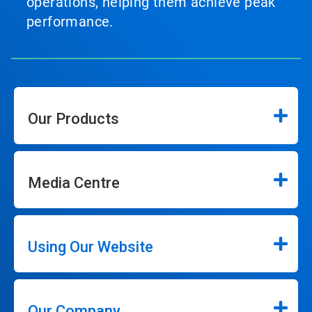
operations, helping them achieve peak
performance.
Our Products
Media Centre
Using Our Website
Our Company