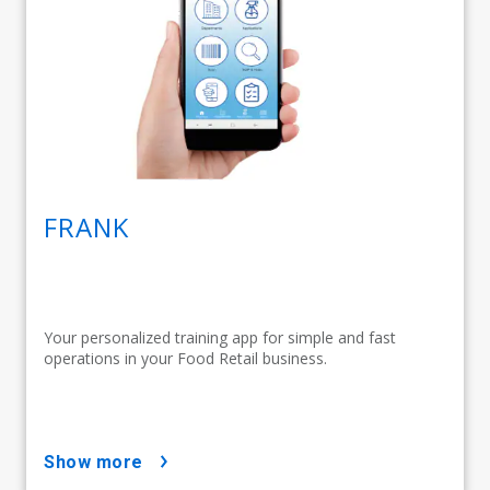
FRANK
Your personalized training app for simple and fast
operations in your Food Retail business.
show more