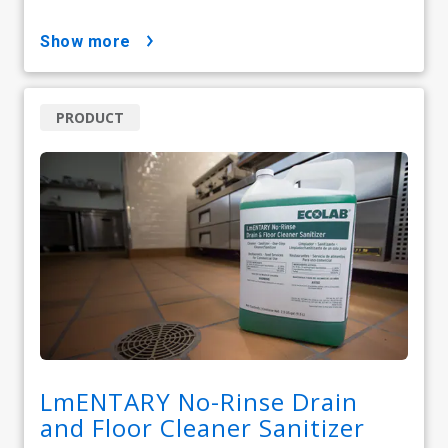
show more
PRODUCT
LmENTARY No-Rinse Drain
and Floor Cleaner Sanitizer