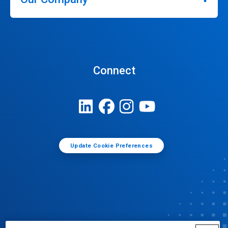
Connect
Update Cookie Preferences