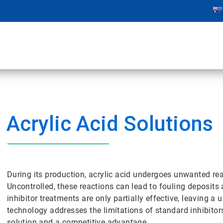
Acrylic Acid Solutions
During its production, acrylic acid undergoes unwanted r
Uncontrolled, these reactions can lead to fouling deposits
inhibitor treatments are only partially effective, leaving a
technology addresses the limitations of standard inhibitor
solution and a competitive advantage.