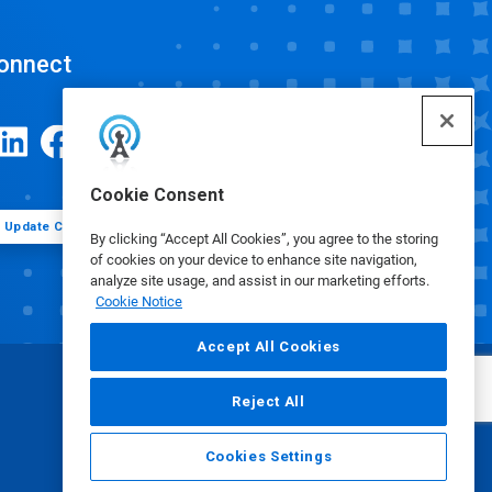
onnect
Cookie Consent
Update Cookie Preferences
By clicking “Accept All Cookies”, you agree to the storing
of cookies on your device to enhance site navigation,
analyze site usage, and assist in our marketing efforts.
Cookie Notice
Accept All Cookies
Reject All
Cookies Settings