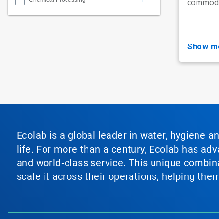
Chemical Processing
commodit
show m
Ecolab is a global leader in water, hygiene a
life. For more than a century, Ecolab has ad
and world‑class service. This unique combina
scale it across their operations, helping th