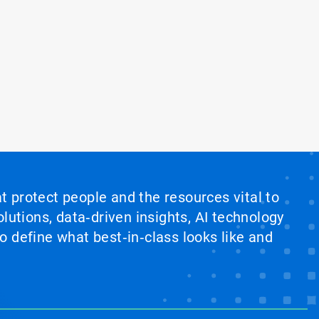
at protect people and the resources vital to
lutions, data‑driven insights, AI technology
 define what best‑in‑class looks like and