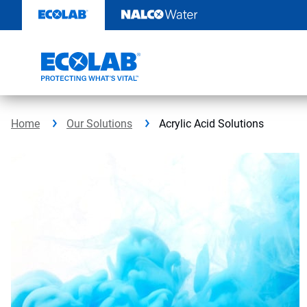
Skip
to
content
Home
Our Solutions
Acrylic Acid Solutions