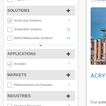
SOLUTIONS
1
Acrylic Acid Solutions
+2
Acrylonitrile Solutions
+2
Methyl Methacrylate Solutions
APPLICATIONS
1
Acrylates
ACRY
MARKETS
1
Petrochemicals and Polymers
INDUSTRIES
Our pate
1