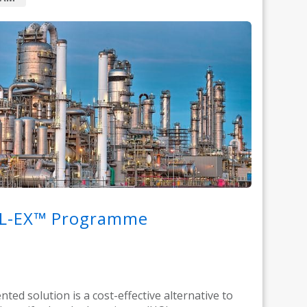
L-EX™ Programme
nted solution is a cost-effective alternative to