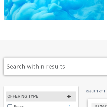
Result
1
of
1
OFFERING TYPE
PROG
1
Program