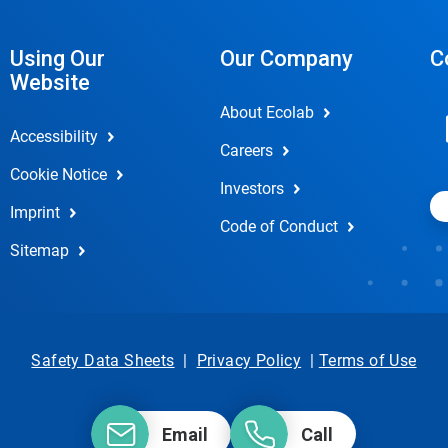
Using Our
Our Company
C
Website
About Ecolab
Accessibility
Careers
Cookie Notice
Investors
Imprint
Code of Conduct
Sitemap
Safety Data Sheets
|
Privacy Policy
|
Terms of Use
Email
Call