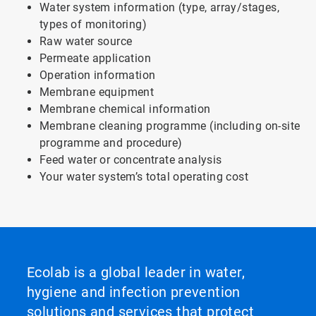
Water system information (type, array/stages,
types of monitoring)
Raw water source
Permeate application
Operation information
Membrane equipment
Membrane chemical information
Membrane cleaning programme (including on-site
programme and procedure)
Feed water or concentrate analysis
Your water system’s total operating cost
Ecolab is a global leader in water,
hygiene and infection prevention
solutions and services that protect