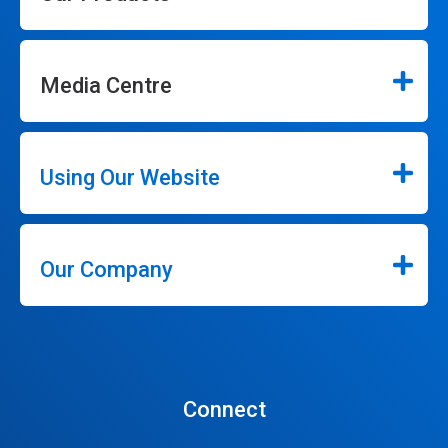
Media Centre
Using Our Website
Our Company
Connect