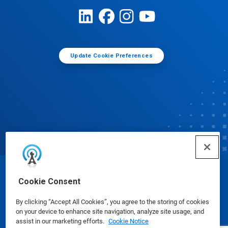
Update Cookie Preferences
© Ecolab Inc. 2025
Cookie Consent
By clicking “Accept All Cookies”, you agree to the storing of cookies
Safety Data Sheets
|
Privacy Policy
|
Terms of Use
on your device to enhance site navigation, analyze site usage, and
assist in our marketing efforts.
Cookie Notice