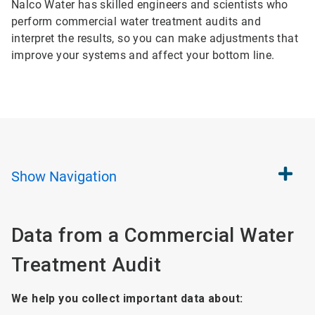
Nalco Water has skilled engineers and scientists who
perform commercial water treatment audits and
interpret the results, so you can make adjustments that
improve your systems and affect your bottom line.
Show
Navigation
Data from a Commercial Water
Treatment Audit
We help you collect important data about: