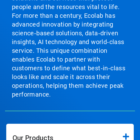
people and the resources vital to life.
For more than a century, Ecolab has
advanced innovation by integrating
science‑based solutions, data‑driven
insights, AI technology and world‑class
service. This unique combination
enables Ecolab to partner with
customers to define what best‑in‑class
looks like and scale it across their
operations, helping them achieve peak
performance.
Our Products