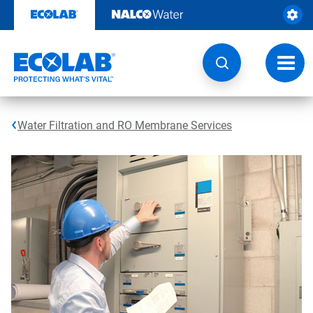
Skip
to
content
Toggl
navig
Water Filtration and RO Membrane Services