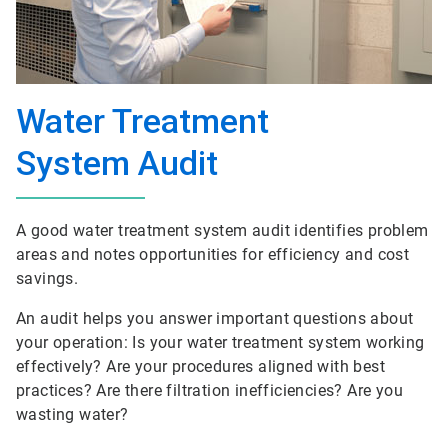
Water Treatment
System Audit
A good water treatment system audit identifies problem
areas and notes opportunities for efficiency and cost
savings.
An audit helps you answer important questions about
your operation: Is your water treatment system working
effectively? Are your procedures aligned with best
practices? Are there filtration inefficiencies? Are you
wasting water?