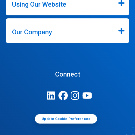
Using Our Website
Our Company
Connect
Update Cookie Preferences