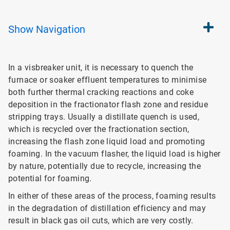
Show
Navigation
In a visbreaker unit, it is necessary to quench the
furnace or soaker effluent temperatures to minimise
both further thermal cracking reactions and coke
deposition in the fractionator flash zone and residue
stripping trays. Usually a distillate quench is used,
which is recycled over the fractionation section,
increasing the flash zone liquid load and promoting
foaming. In the vacuum flasher, the liquid load is higher
by nature, potentially due to recycle, increasing the
potential for foaming.
In either of these areas of the process, foaming results
in the degradation of distillation efficiency and may
result in black gas oil cuts, which are very costly.