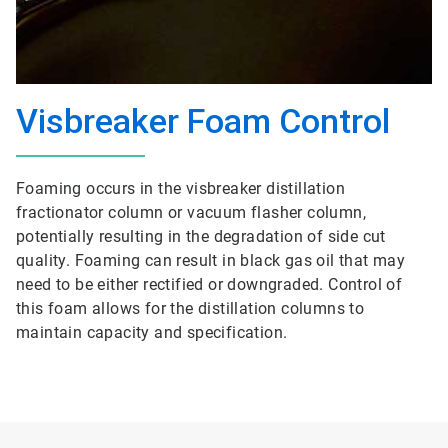
Visbreaker Foam Control
Foaming occurs in the visbreaker distillation
fractionator column or vacuum flasher column,
potentially resulting in the degradation of side cut
quality. Foaming can result in black gas oil that may
need to be either rectified or downgraded. Control of
this foam allows for the distillation columns to
maintain capacity and specification.