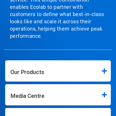
enables Ecolab to partner with
customers to define what best‑in‑class
looks like and scale it across their
operations, helping them achieve peak
performance.
Our Products
Media Centre