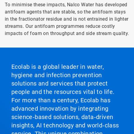
To minimise these impacts, Nalco Water has developed
antifoam agents that are stable, so the antifoam stays
in the fractionator residue and is not entrained in lighter
streams. Our antifoam programmes reduce costly
impacts of foam on throughput and side stream quality.
Ecolab is a global leader in water,
hygiene and infection prevention
solutions and services that protect
people and the resources vital to life.
For more than a century, Ecolab has
advanced innovation by integrating
science‑based solutions, data‑driven
insights, AI technology and world‑class
service. This unique combination