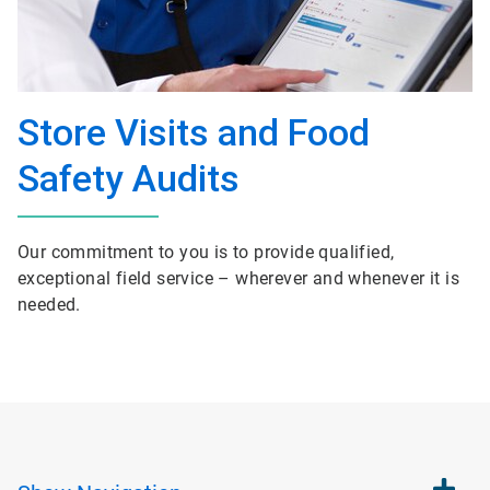
Store Visits and Food
Safety Audits
Our commitment to you is to provide qualified,
exceptional field service – wherever and whenever it is
needed.