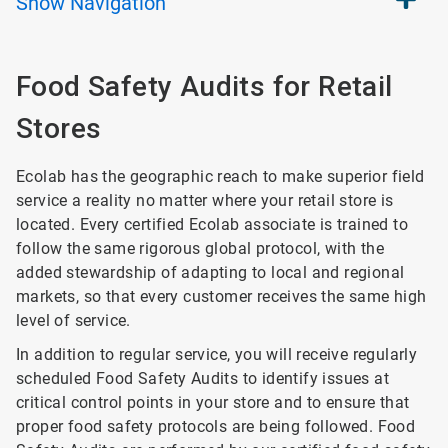
Show
Navigation
Food Safety Audits for Retail
Stores
Ecolab has the geographic reach to make superior field
service a reality no matter where your retail store is
located. Every certified Ecolab associate is trained to
follow the same rigorous global protocol, with the
added stewardship of adapting to local and regional
markets, so that every customer receives the same high
level of service.
In addition to regular service, you will receive regularly
scheduled Food Safety Audits to identify issues at
critical control points in your store and to ensure that
proper food safety protocols are being followed. Food