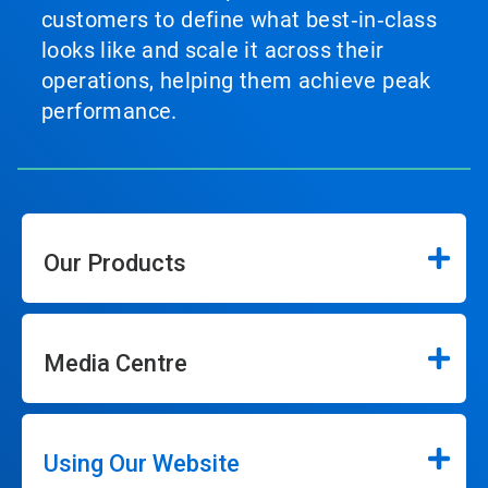
customers to define what best‑in‑class
looks like and scale it across their
operations, helping them achieve peak
performance.
Our Products
Media Centre
Using Our Website