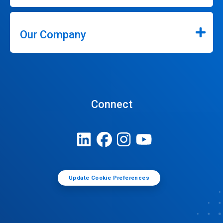
Our Company
Connect
Update Cookie Preferences