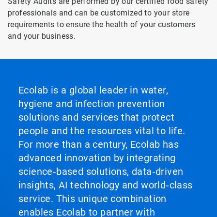
Safety Audits are performed by our certified food safety
professionals and can be customized to your store
requirements to ensure the health of your customers
and your business.
Ecolab is a global leader in water,
hygiene and infection prevention
solutions and services that protect
people and the resources vital to life.
For more than a century, Ecolab has
advanced innovation by integrating
science‑based solutions, data‑driven
insights, AI technology and world‑class
service. This unique combination
enables Ecolab to partner with