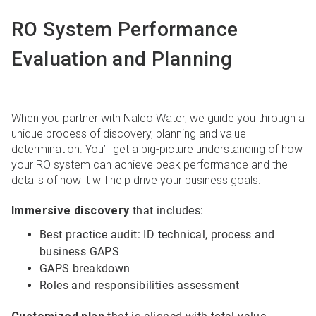
RO System Performance
Evaluation and Planning
When you partner with Nalco Water, we guide you through a
unique process of discovery, planning and value
determination. You’ll get a big-picture understanding of how
your RO system can achieve peak performance and the
details of how it will help drive your business goals.
Immersive discovery
that includes:
Best practice audit: ID technical, process and
business GAPS
GAPS breakdown
Roles and responsibilities assessment