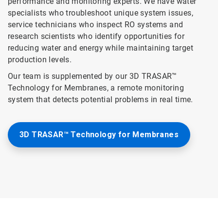
performance and monitoring experts. We have water
specialists who troubleshoot unique system issues,
service technicians who inspect RO systems and
research scientists who identify opportunities for
reducing water and energy while maintaining target
production levels.
Our team is supplemented by our 3D TRASAR™
Technology for Membranes, a remote monitoring
system that detects potential problems in real time.
3D TRASAR™ Technology for Membranes