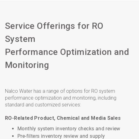
Service Offerings for RO
System
Performance Optimization and
Monitoring
Nalco Water has a range of options for RO system
performance optimization and monitoring, including
standard and customized services:
RO-Related Product, Chemical and Media Sales
Monthly system inventory checks and review
Pre-filters inventory review and supply