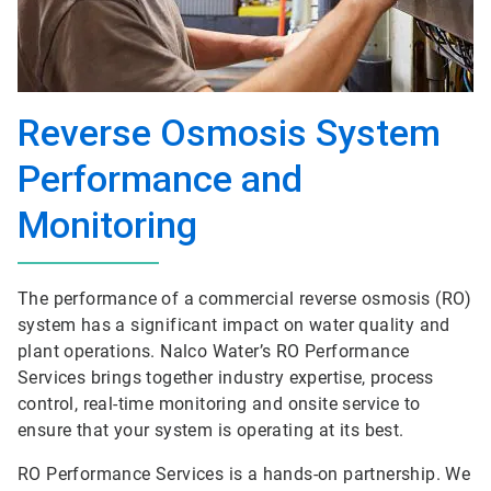
Reverse Osmosis System
Performance and
Monitoring
The performance of a commercial reverse osmosis (RO)
system has a significant impact on water quality and
plant operations. Nalco Water’s RO Performance
Services brings together industry expertise, process
control, real-time monitoring and onsite service to
ensure that your system is operating at its best.
RO Performance Services is a hands-on partnership. We