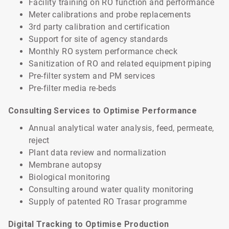
Facility training on RO function and performance
Meter calibrations and probe replacements
3rd party calibration and certification
Support for site of agency standards
Monthly RO system performance check
Sanitization of RO and related equipment piping
Pre-filter system and PM services
Pre-filter media re-beds
Consulting Services to Optimise Performance
Annual analytical water analysis, feed, permeate,
reject
Plant data review and normalization
Membrane autopsy
Biological monitoring
Consulting around water quality monitoring
Supply of patented RO Trasar programme
Digital Tracking to Optimise Production