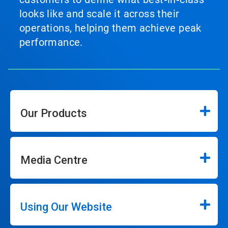
looks like and scale it across their
operations, helping them achieve peak
performance.
Our Products
Media Centre
Using Our Website