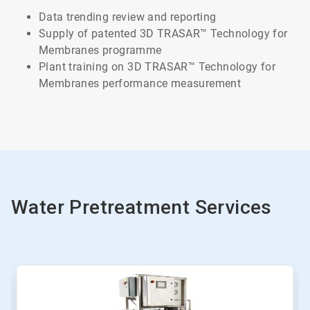
Data trending review and reporting
Supply of patented 3D TRASAR™ Technology for
Membranes programme
Plant training on 3D TRASAR™ Technology for
Membranes performance measurement
Water Pretreatment Services