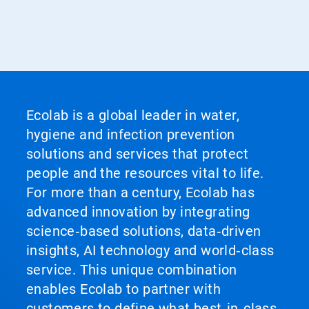
Ecolab is a global leader in water,
hygiene and infection prevention
solutions and services that protect
people and the resources vital to life.
For more than a century, Ecolab has
advanced innovation by integrating
science‑based solutions, data‑driven
insights, AI technology and world‑class
service. This unique combination
enables Ecolab to partner with
customers to define what best‑in‑class