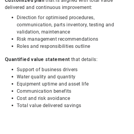
Customized plan
that is aligned with total value
delivered and continuous improvement:
Direction for optimised procedures,
communication, parts inventory, testing and
validation, maintenance
Risk management recommendations
Roles and responsibilities outline
Quantified value statement
that details:
Support of business drivers
Water quality and quantity
Equipment uptime and asset life
Communication benefits
Cost and risk avoidance
Total value delivered savings