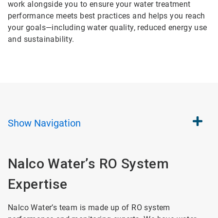
work alongside you to ensure your water treatment
performance meets best practices and helps you reach
your goals—including water quality, reduced energy use
and sustainability.
Show
Navigation
Nalco Water’s RO System
Expertise
Nalco Water’s team is made up of RO system