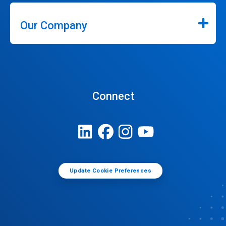
Our Company
Connect
Update Cookie Preferences