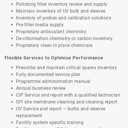
Polishing filter inventory review and supply
Maintain inventory of UV bulb and sleeves
Inventory of probes and calibration solutions
Pre-filter media supply
Proprietary antiscalant chemistry
De-chlorination chemistry or carbon inventory
Proprietary clean in place chemicals
Flexible Services to Optimise Performance
Prescribe and maintain critical spares inventory
Fully documented service plan
Programme administration manual
Annual business review
CIP Service and report with a qualified technician
Off site membrane cleaning and cleaning report
UV Service and report — bulbs and sleeves
replacement
Facility system specific training