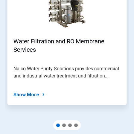
Water Filtration and RO Membrane
Services
Nalco Water Purity Solutions provides commercial
and industrial water treatment and filtration...
Show More