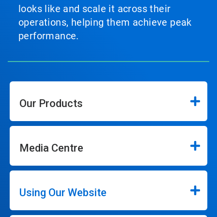
looks like and scale it across their
operations, helping them achieve peak
performance.
Our Products
Media Centre
Using Our Website