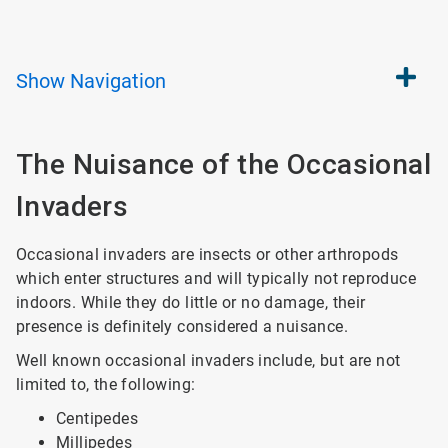
Show
Navigation
The Nuisance of the Occasional
Invaders
Occasional invaders are insects or other arthropods
which enter structures and will typically not reproduce
indoors. While they do little or no damage, their
presence is definitely considered a nuisance.
Well known occasional invaders include, but are not
limited to, the following:
Centipedes
Millipedes