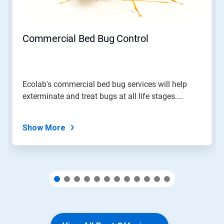
Previous
buttons
to
navigate,
Commercial Bed Bug Control
or
jump
to
a
slide
Ecolab's commercial bed bug services will help
with
exterminate and treat bugs at all life stages....
the
slide
dots.
Show More