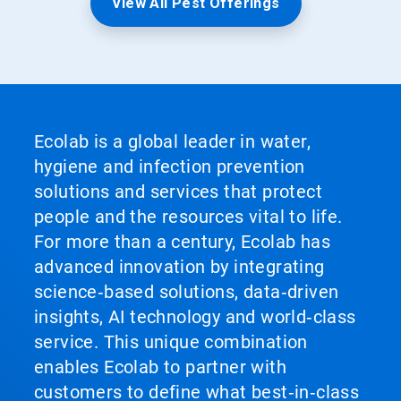
View All Pest Offerings
Ecolab is a global leader in water,
hygiene and infection prevention
solutions and services that protect
people and the resources vital to life.
For more than a century, Ecolab has
advanced innovation by integrating
science‑based solutions, data‑driven
insights, AI technology and world‑class
service. This unique combination
enables Ecolab to partner with
customers to define what best‑in‑class