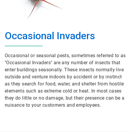
Occasional Invaders
Occasional or seasonal pests, sometimes referred to as
"Occasional Invaders" are any number of insects that
enter buildings seasonally. These insects normally live
outside and venture indoors by accident or by instinct
as they search for food, water, and shelter from hostile
elements such as extreme cold or heat. In most cases
they do little or no damage, but their presence can be a
nuisance to your customers and employees.