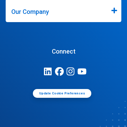
Our Company
Connect
Update Cookie Preferences