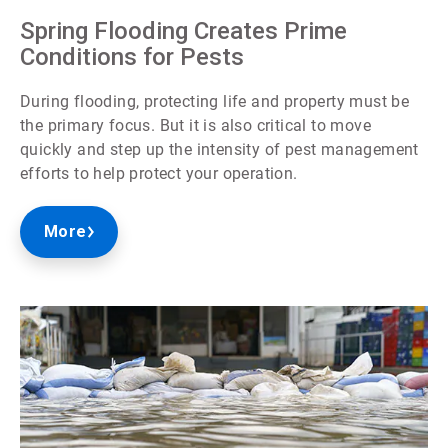
Spring Flooding Creates Prime
Conditions for Pests
During flooding, protecting life and property must be
the primary focus. But it is also critical to move
quickly and step up the intensity of pest management
efforts to help protect your operation.
More