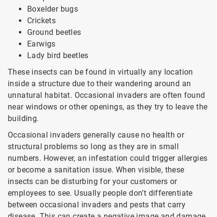
Boxelder bugs
Crickets
Ground beetles
Earwigs
Lady bird beetles
These insects can be found in virtually any location
inside a structure due to their wandering around an
unnatural habitat. Occasional invaders are often found
near windows or other openings, as they try to leave the
building.
Occasional invaders generally cause no health or
structural problems so long as they are in small
numbers. However, an infestation could trigger allergies
or become a sanitation issue. When visible, these
insects can be disturbing for your customers or
employees to see. Usually people don’t differentiate
between occasional invaders and pests that carry
disease. This can create a negative image and damage