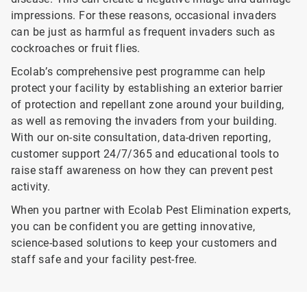
impressions. For these reasons, occasional invaders
can be just as harmful as frequent invaders such as
cockroaches or fruit flies.
Ecolab’s comprehensive pest programme can help
protect your facility by establishing an exterior barrier
of protection and repellant zone around your building,
as well as removing the invaders from your building.
With our on-site consultation, data-driven reporting,
customer support 24/7/365 and educational tools to
raise staff awareness on how they can prevent pest
activity.
When you partner with Ecolab Pest Elimination experts,
you can be confident you are getting innovative,
science-based solutions to keep your customers and
staff safe and your facility pest-free.