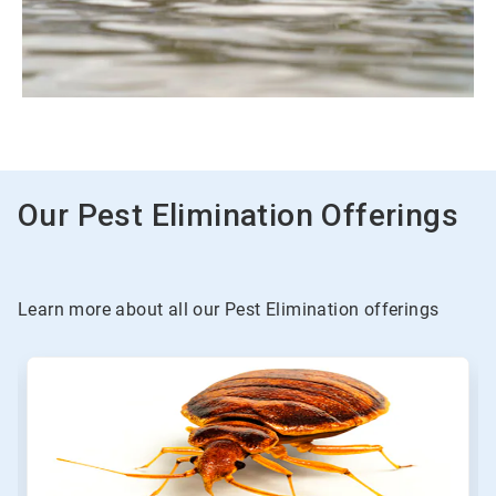
Our Pest Elimination Offerings
Learn more about all our Pest Elimination offerings
This
is
a
carousel.
Use
Next
and