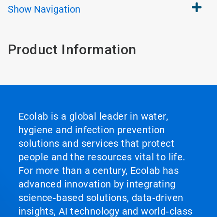
Show
Navigation
Product Information
Ecolab is a global leader in water,
hygiene and infection prevention
solutions and services that protect
people and the resources vital to life.
For more than a century, Ecolab has
advanced innovation by integrating
science‑based solutions, data‑driven
insights, AI technology and world‑class