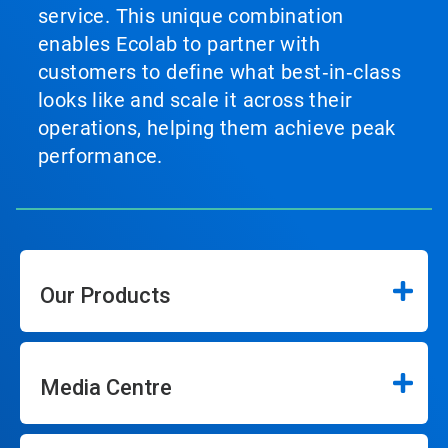
service. This unique combination
enables Ecolab to partner with
customers to define what best‑in‑class
looks like and scale it across their
operations, helping them achieve peak
performance.
Our Products
Media Centre