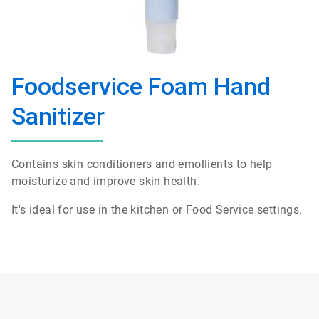
Foodservice Foam Hand
Sanitizer
Contains skin conditioners and emollients to help
moisturize and improve skin health.
It's ideal for use in the kitchen or Food Service settings.