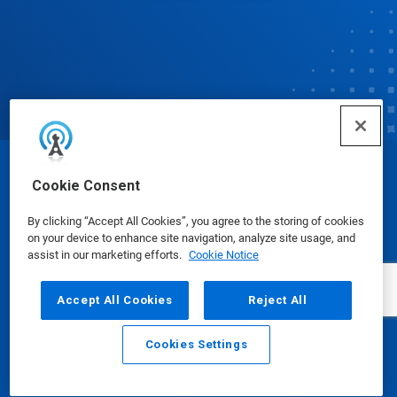
© Ecolab Inc. 2025
Cookie Consent
By clicking “Accept All Cookies”, you agree to the storing of cookies
Safety Data Sheets
|
Privacy Policy
|
Terms of Use
on your device to enhance site navigation, analyze site usage, and
assist in our marketing efforts.
Cookie Notice
Accept All Cookies
Reject All
Cookies Settings
Email
Call