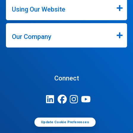
Using Our Website
Our Company
Connect
Update Cookie Preferences