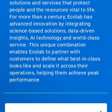
solutions and services that protect
people and the resources vital to life.
For more than a century, Ecolab has
advanced innovation by integrating
science‑based solutions, data‑driven
insights, AI technology and world‑class
service. This unique combination
enables Ecolab to partner with
customers to define what best‑in‑class
looks like and scale it across their
operations, helping them achieve peak
performance.