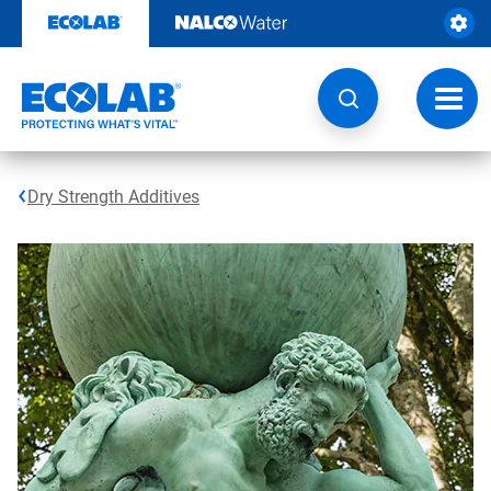
Skip
to
content
Toggl
navig
Dry Strength Additives