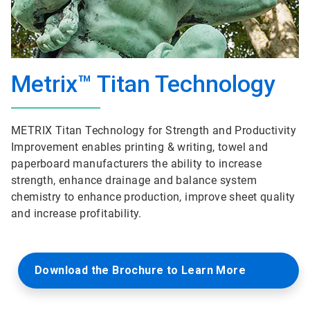
Metrix™ Titan Technology
METRIX Titan Technology for Strength and Productivity
Improvement enables printing & writing, towel and
paperboard manufacturers the ability to increase
strength, enhance drainage and balance system
chemistry to enhance production, improve sheet quality
and increase profitability.
Download the Brochure to Learn More