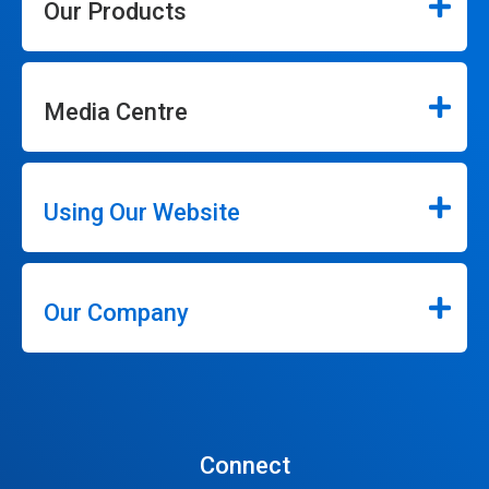
Our Products
Media Centre
Using Our Website
Our Company
Connect