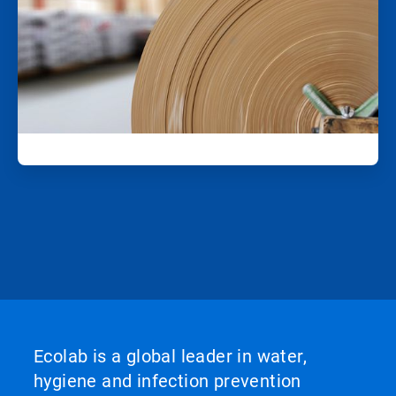
Ecolab is a global leader in water,
hygiene and infection prevention