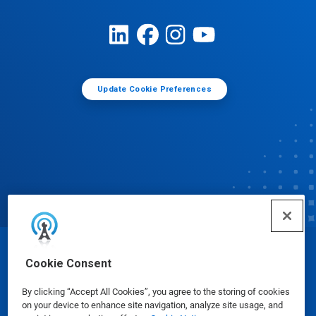
Update Cookie Preferences
© Ecolab Inc. 2025
Cookie Consent
By clicking “Accept All Cookies”, you agree to the storing of cookies
Safety Data Sheets
|
Privacy Policy
|
Terms of Use
on your device to enhance site navigation, analyze site usage, and