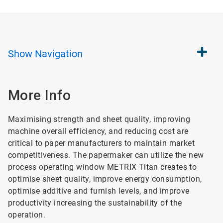
Show
Navigation
More Info
Maximising strength and sheet quality, improving
machine overall efficiency, and reducing cost are
critical to paper manufacturers to maintain market
competitiveness. The papermaker can utilize the new
process operating window METRIX Titan creates to
optimise sheet quality, improve energy consumption,
optimise additive and furnish levels, and improve
productivity increasing the sustainability of the
operation.