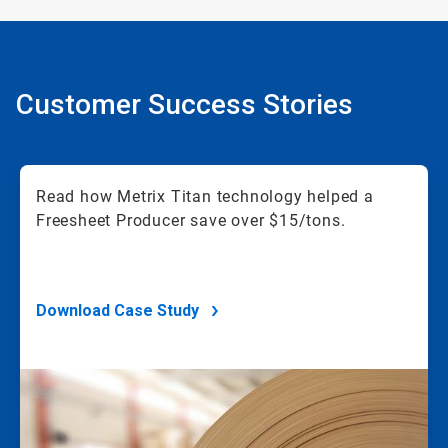
Customer Success Stories
Read how Metrix Titan technology helped a
Freesheet Producer save over $15/tons.
Download Case Study