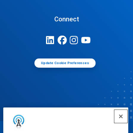
Connect
Update Cookie Preferences