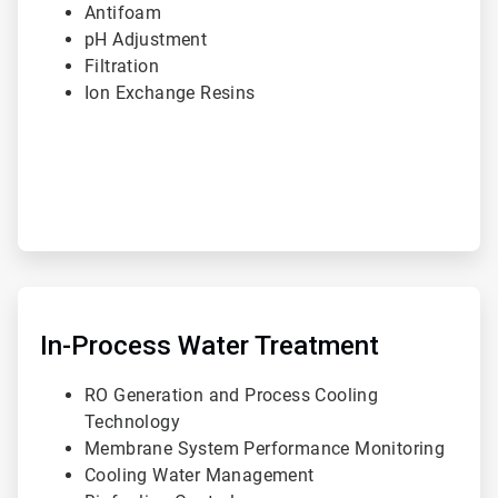
Antifoam
pH Adjustment
Filtration
Ion Exchange Resins
ArticleTile
2
of
In-Process Water Treatment
3
RO Generation and Process Cooling
Technology
Membrane System Performance Monitoring
Cooling Water Management