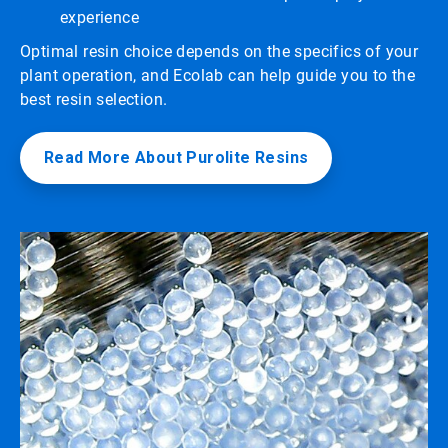
experience
Optimal resin choice depends on the specifics of your
plant operation, and Ecolab can help guide you to the
best resin selection.
Read More About Purolite Resins