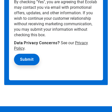
By checking "Yes", you are agreeing that Ecolab
may contact you via email with promotional
offers, updates, and other information. If you
wish to continue your customer relationship
without receiving marketing communication,
you may submit your information without
checking this box.
Data Privacy Concerns?
See our
Privacy
Policy
.