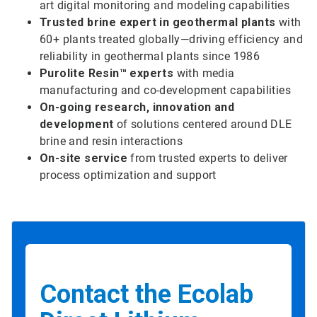
art digital monitoring and modeling capabilities
Trusted brine expert in geothermal plants
with
60+ plants treated globally—driving efficiency and
reliability in geothermal plants since 1986
Purolite Resin™ experts
with media
manufacturing and co-development capabilities
On-going research, innovation and
development
of solutions centered around DLE
brine and resin interactions
On-site service
from trusted experts to deliver
process optimization and support
Contact the Ecolab