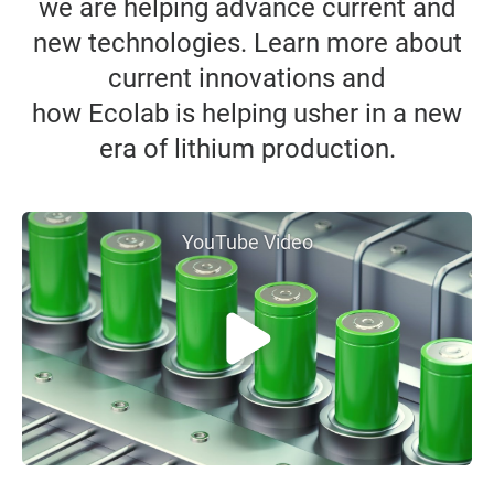
we are helping advance current and
new technologies. Learn more about
current innovations and
how Ecolab is helping usher in a new
era of lithium production.
YouTube Video