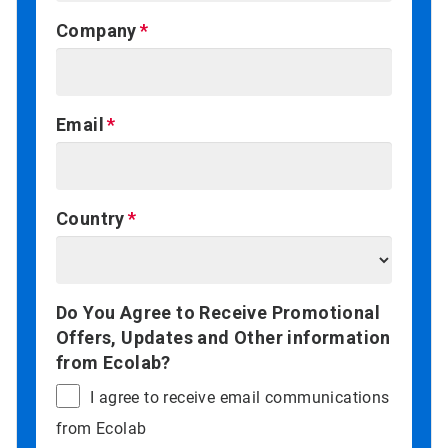
Company
Email
Country
Do You Agree to Receive Promotional
Offers, Updates and Other information
from Ecolab?
I agree to receive email communications
from Ecolab