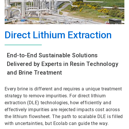
Direct Lithium Extraction
End-to-End Sustainable Solutions
Delivered by Experts in Resin Technology
and Brine Treatment
Every brine is different and requires a unique treatment
strategy to remove impurities. For direct lithium
extraction (DLE) technologies, how efficiently and
effectively impurities are rejected impacts cost across
the lithium flowsheet. The path to scalable DLE is filled
with uncertainties, but Ecolab can guide the way.