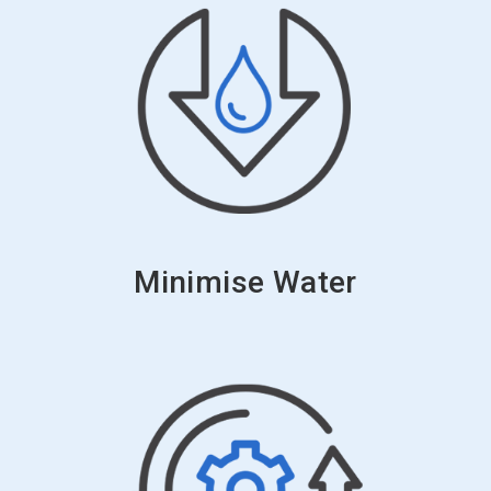
Minimise Water