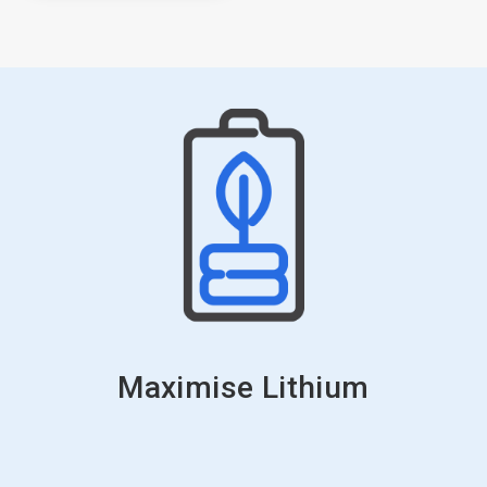
Maximise Lithium