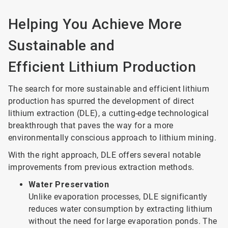
Helping You Achieve More
Sustainable and
Efficient Lithium Production
The search for more sustainable and efficient lithium
production has spurred the development of direct
lithium extraction (DLE), a cutting-edge technological
breakthrough that paves the way for a more
environmentally conscious approach to lithium mining.
With the right approach, DLE offers several notable
improvements from previous extraction methods.
Water Preservation
Unlike evaporation processes, DLE significantly
reduces water consumption by extracting lithium
without the need for large evaporation ponds. The