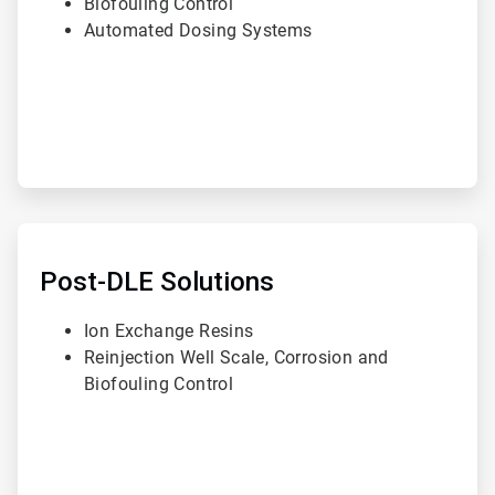
Biofouling Control
Automated Dosing Systems
ArticleTile
3
of
Post-DLE Solutions
3
Ion Exchange Resins
Reinjection Well Scale, Corrosion and
Biofouling Control