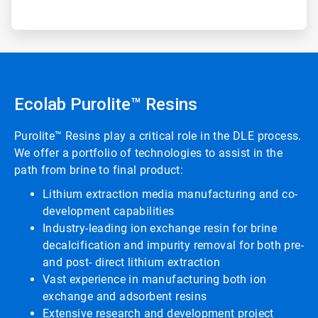
Ecolab Purolite™ Resins
Purolite™ Resins play a critical role in the DLE process.
We offer a portfolio of technologies to assist in the
path from brine to final product:
Lithium extraction media manufacturing and co-
development capabilities
Industry-leading ion exchange resin for brine
decalcification and impurity removal for both pre-
and post- direct lithium extraction
Vast experience in manufacturing both ion
exchange and adsorbent resins
Extensive research and development project