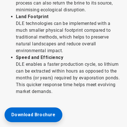
process can also return the brine to its source,
minimising ecological disruption.
Land Footprint
DLE technologies can be implemented with a
much smaller physical footprint compared to
traditional methods, which helps to preserve
natural landscapes and reduce overall
environmental impact.
Speed and Efficiency
DLE enables a faster production cycle, so lithium
can be extracted within hours as opposed to the
months (or years) required by evaporation ponds.
This quicker response time helps meet evolving
market demands.
Download Brochure