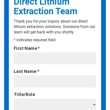
Direct Lithium
Extraction Team
Thank you for your inquiry about our direct
lithium extraction solutions. Someone from our
team will get back with you shortly.
*
indicates required field
First Name
Last Name
Title/Role