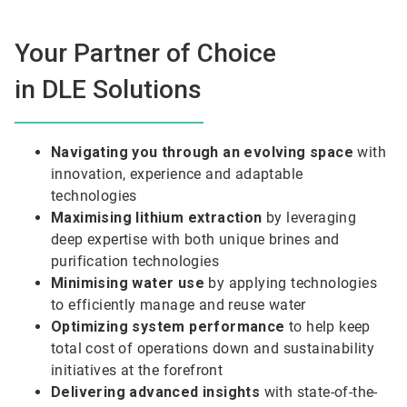
Your Partner of Choice
in DLE Solutions
Navigating you through an evolving space
with
innovation, experience and adaptable
technologies
Maximising lithium extraction
by leveraging
deep expertise with both unique brines and
purification technologies
Minimising water use
by applying technologies
to efficiently manage and reuse water
Optimizing system performance
to help keep
total cost of operations down and sustainability
initiatives at the forefront
Delivering advanced insights
with state-of-the-