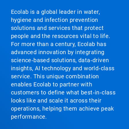
Ecolab is a global leader in water,
hygiene and infection prevention
solutions and services that protect
people and the resources vital to life.
For more than a century, Ecolab has
advanced innovation by integrating
science‑based solutions, data‑driven
insights, AI technology and world‑class
service. This unique combination
enables Ecolab to partner with
customers to define what best‑in‑class
looks like and scale it across their
operations, helping them achieve peak
performance.