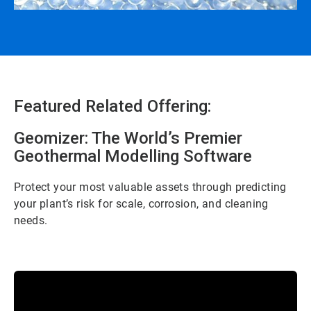
Featured Related Offering:
Geomizer: The World’s Premier
Geothermal Modelling Software
Protect your most valuable assets through predicting
your plant’s risk for scale, corrosion, and cleaning
needs.