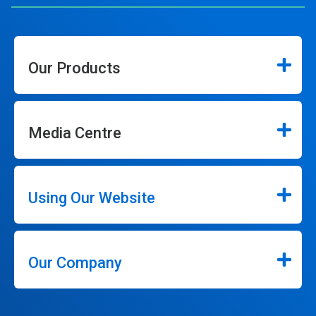
Our Products
Media Centre
Using Our Website
Our Company