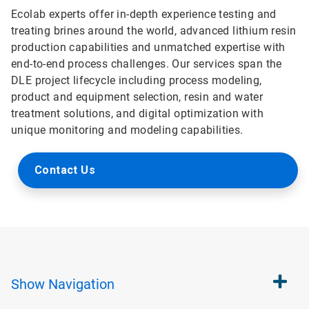
Ecolab experts offer in-depth experience testing and
treating brines around the world, advanced lithium resin
production capabilities and unmatched expertise with
end-to-end process challenges. Our services span the
DLE project lifecycle including process modeling,
product and equipment selection, resin and water
treatment solutions, and digital optimization with
unique monitoring and modeling capabilities.
Contact Us
Show
Navigation