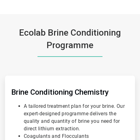
Ecolab Brine Conditioning
Programme
ArticleTile
1
of
Brine Conditioning Chemistry
3
A tailored treatment plan for your brine. Our
expert-designed programme delivers the
quality and quantity of brine you need for
direct lithium extraction.
Coagulants and Flocculants