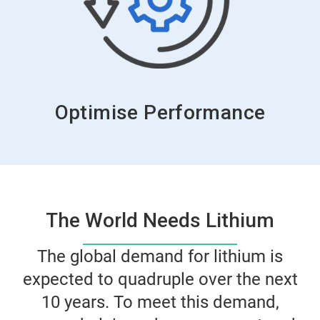
Optimise Performance
The World Needs Lithium
The global demand for lithium is
expected to quadruple over the next
10 years. To meet this demand,