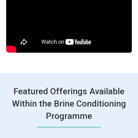
Featured Offerings Available
Within the Brine Conditioning
Programme