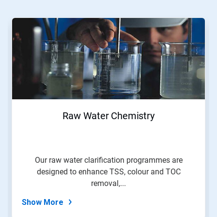
This
is
a
carousel.
Use
Next
and
Previous
buttons
to
navigate,
Raw Water Chemistry
or
jump
to
a
slide
Our raw water clarification programmes are
with
designed to enhance TSS, colour and TOC
the
slide
removal,...
dots.
Show More