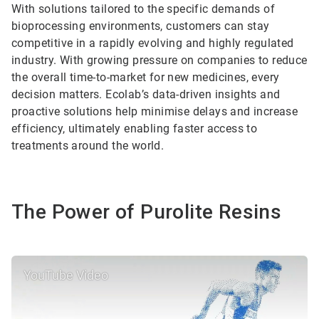
With solutions tailored to the specific demands of
bioprocessing environments, customers can stay
competitive in a rapidly evolving and highly regulated
industry. With growing pressure on companies to reduce
the overall time-to-market for new medicines, every
decision matters. Ecolab’s data-driven insights and
proactive solutions help minimise delays and increase
efficiency, ultimately enabling faster access to
treatments around the world.
The Power of Purolite Resins
YouTube Video