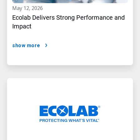
may 12, 2026
Ecolab Delivers Strong Performance and
Impact
show more