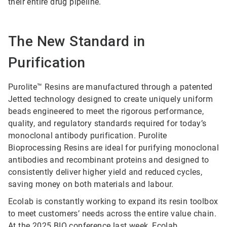
their entire drug pipeline.
The New Standard in
Purification
Purolite™ Resins are manufactured through a patented
Jetted technology designed to create uniquely uniform
beads engineered to meet the rigorous performance,
quality, and regulatory standards required for today’s
monoclonal antibody purification. Purolite
Bioprocessing Resins are ideal for purifying monoclonal
antibodies and recombinant proteins and designed to
consistently deliver higher yield and reduced cycles,
saving money on both materials and labour.
Ecolab is constantly working to expand its resin toolbox
to meet customers’ needs across the entire value chain.
At the 2025 BIO conference last week,
Ecolab