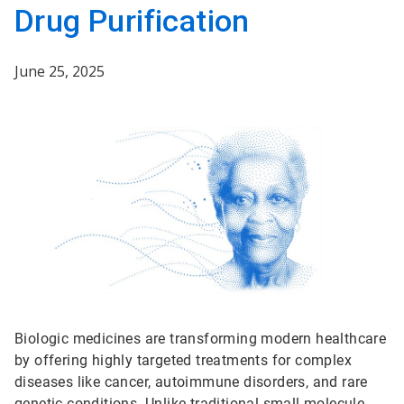
Drug Purification
June 25, 2025
Biologic medicines are transforming modern healthcare
by offering highly targeted treatments for complex
diseases like cancer, autoimmune disorders, and rare
genetic conditions. Unlike traditional small-molecule