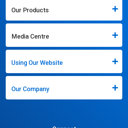
Our Products
Media Centre
Using Our Website
Our Company