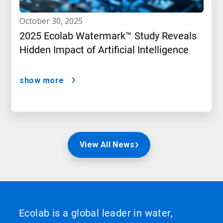
october 30, 2025
2025 Ecolab Watermark™ Study Reveals
Hidden Impact of Artificial Intelligence
show more
View All News
Ecolab is a global leader in water,