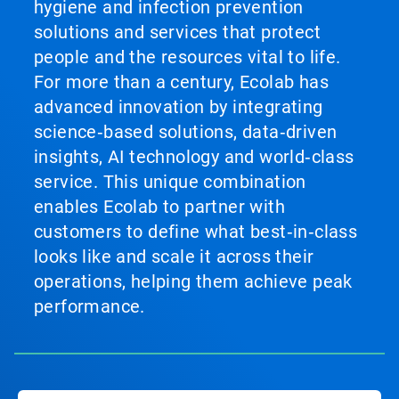
hygiene and infection prevention
solutions and services that protect
people and the resources vital to life.
For more than a century, Ecolab has
advanced innovation by integrating
science‑based solutions, data‑driven
insights, AI technology and world‑class
service. This unique combination
enables Ecolab to partner with
customers to define what best‑in‑class
looks like and scale it across their
operations, helping them achieve peak
performance.