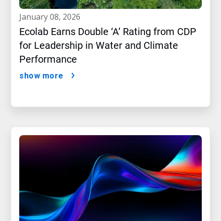
january 08, 2026
Ecolab Earns Double ‘A’ Rating from CDP
for Leadership in Water and Climate
Performance
show more