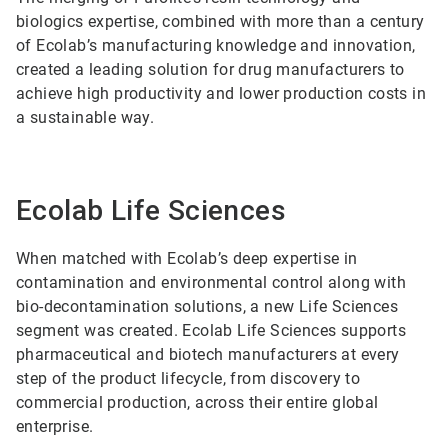
biologics expertise, combined with more than a century
of Ecolab’s manufacturing knowledge and innovation,
created a leading solution for drug manufacturers to
achieve high productivity and lower production costs in
a sustainable way.
Ecolab Life Sciences
When matched with Ecolab’s deep expertise in
contamination and environmental control along with
bio-decontamination solutions, a new Life Sciences
segment was created. Ecolab Life Sciences supports
pharmaceutical and biotech manufacturers at every
step of the product lifecycle, from discovery to
commercial production, across their entire global
enterprise.