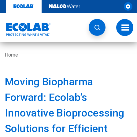
Skip
to
content
Toggl
navig
Home
Moving Biopharma
Forward: Ecolab’s
Innovative Bioprocessing
Solutions for Efficient