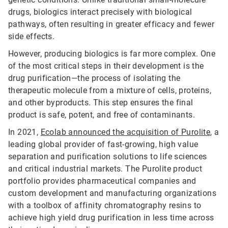
drugs, biologics interact precisely with biological
pathways, often resulting in greater efficacy and fewer
side effects.
However, producing biologics is far more complex. One
of the most critical steps in their development is the
drug purification—the process of isolating the
therapeutic molecule from a mixture of cells, proteins,
and other byproducts. This step ensures the final
product is safe, potent, and free of contaminants.
In 2021,
Ecolab announced the acquisition of Purolite
, a
leading global provider of fast-growing, high value
separation and purification solutions to life sciences
and critical industrial markets. The Purolite product
portfolio provides pharmaceutical companies and
custom development and manufacturing organizations
with a toolbox of affinity chromatography resins to
achieve high yield drug purification in less time across