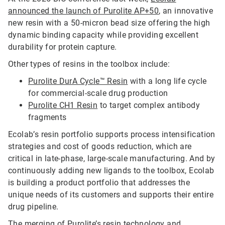
announced the launch of Purolite AP+50
, an innovative
new resin with a 50-micron bead size offering the high
dynamic binding capacity while providing excellent
durability for protein capture.
Other types of resins in the toolbox include:
Purolite DurA Cycle™ Resin
with a long life cycle
for commercial-scale drug production
Purolite CH1 Resin
to target complex antibody
fragments
Ecolab’s resin portfolio supports process intensification
strategies and cost of goods reduction, which are
critical in late-phase, large-scale manufacturing. And by
continuously adding new ligands to the toolbox, Ecolab
is building a product portfolio that addresses the
unique needs of its customers and supports their entire
drug pipeline.
The merging of Purolite’s resin technology and