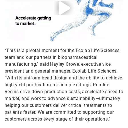
“This is a pivotal moment for the Ecolab Life Sciences
team and our partners in biopharmaceutical
manufacturing,” said Hayley Crowe, executive vice
president and general manager, Ecolab Life Sciences.
“With its uniform bead design and the ability to achieve
high yield purification for complex drugs, Purolite
Resins drive down production costs, accelerate speed to
market, and work to advance sustainability—ultimately
helping our customers deliver critical treatments to
patients faster. We are committed to supporting our
customers across every stage of their operations.”