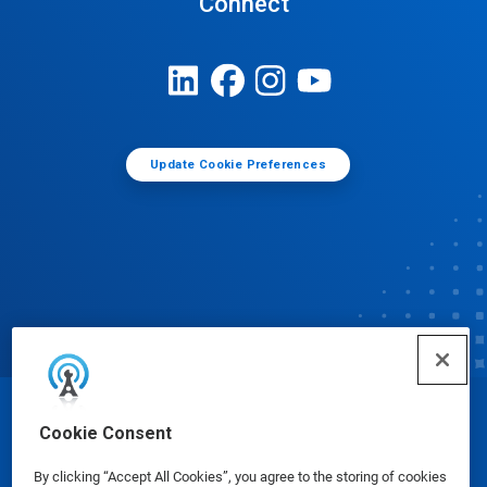
Connect
Update Cookie Preferences
© Ecolab Inc. 2025
Cookie Consent
By clicking “Accept All Cookies”, you agree to the storing of cookies