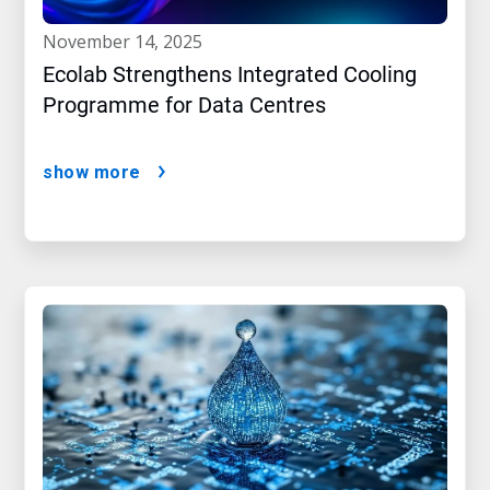
november 14, 2025
Ecolab Strengthens Integrated Cooling
Programme for Data Centres
show more