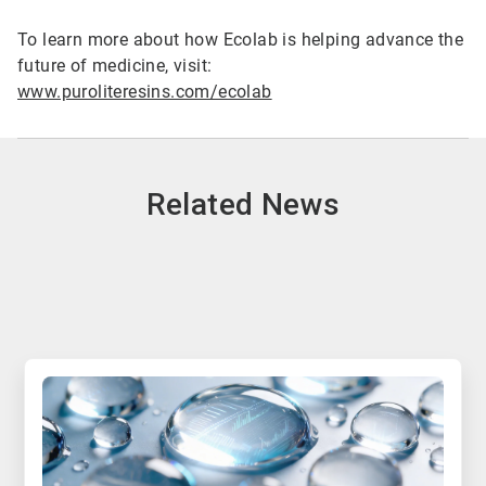
To learn more about how Ecolab is helping advance the
future of medicine, visit:
www.puroliteresins.com/ecolab
Related News