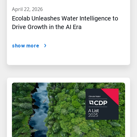
april 22, 2026
Ecolab Unleashes Water Intelligence to
Drive Growth in the AI Era
show more