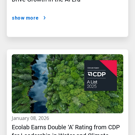
show more
january 08, 2026
Ecolab Earns Double ‘A’ Rating from CDP