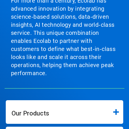
For more than a century, Ecolab has
advanced innovation by integrating
science‑based solutions, data‑driven
insights, AI technology and world‑class
service. This unique combination
enables Ecolab to partner with
customers to define what best‑in‑class
looks like and scale it across their
operations, helping them achieve peak
performance.
Our Products