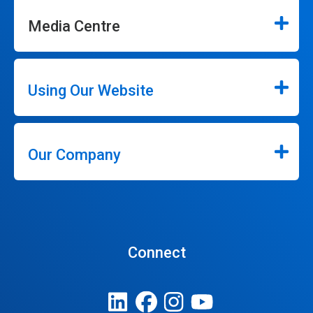
Media Centre
Using Our Website
Our Company
Connect