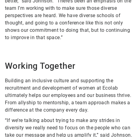
better,” said Johnson. “There’s been an emphasis on the
team I’m working with to make sure those diverse
perspectives are heard. We have diverse schools of
thought, and going to a conference like this not only
shows our commitment to doing that, but to continuing
to improve in that space.”
Working Together
Building an inclusive culture and supporting the
recruitment and development of women at Ecolab
ultimately helps our employees and our business thrive.
From allyship to mentorship, a team approach makes a
difference at the company every day.
“If we’re talking about trying to make any strides in
diversity we really need to focus on the people who can
take our message and help us amplify it,” said Johnson.