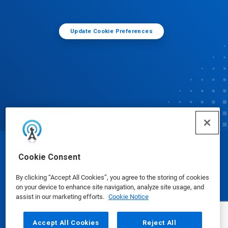
Update Cookie Preferences
© Ecolab Inc. 2025
Cookie Consent
By clicking “Accept All Cookies”, you agree to the storing of cookies
Safety Data Sheets
|
Privacy Policy
|
Terms of Use
on your device to enhance site navigation, analyze site usage, and
assist in our marketing efforts.
Cookie Notice
Accept All Cookies
Reject All