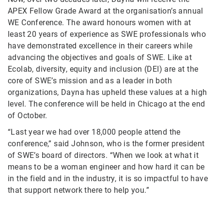
APEX Fellow Grade Award at the organisation’s annual
WE Conference. The award honours women with at
least 20 years of experience as SWE professionals who
have demonstrated excellence in their careers while
advancing the objectives and goals of SWE. Like at
Ecolab, diversity, equity and inclusion (DEI) are at the
core of SWE’s mission and as a leader in both
organizations, Dayna has upheld these values at a high
level. The conference will be held in Chicago at the end
of October.
“Last year we had over 18,000 people attend the
conference,” said Johnson, who is the former president
of SWE’s board of directors. “When we look at what it
means to be a woman engineer and how hard it can be
in the field and in the industry, it is so impactful to have
that support network there to help you.”