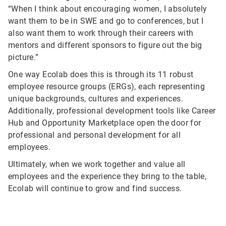
“When I think about encouraging women, I absolutely
want them to be in SWE and go to conferences, but I
also want them to work through their careers with
mentors and different sponsors to figure out the big
picture.”
One way Ecolab does this is through its 11 robust
employee resource groups (ERGs), each representing
unique backgrounds, cultures and experiences.
Additionally, professional development tools like Career
Hub and Opportunity Marketplace open the door for
professional and personal development for all
employees.
Ultimately, when we work together and value all
employees and the experience they bring to the table,
Ecolab will continue to grow and find success.