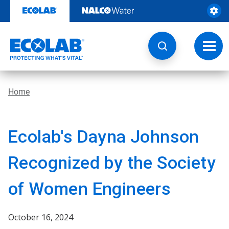
Skip
to
content
Toggl
navig
Home
Ecolab's Dayna Johnson
Recognized by the Society
of Women Engineers
October 16, 2024