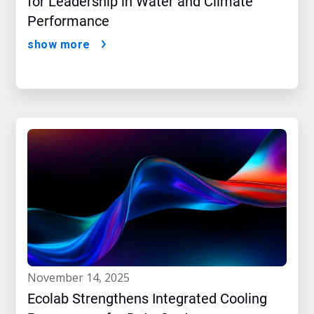
for Leadership in Water and Climate
Performance
show more
november 14, 2025
Ecolab Strengthens Integrated Cooling