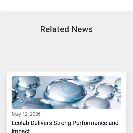
Related News
may 12, 2026
Ecolab Delivers Strong Performance and
Impact