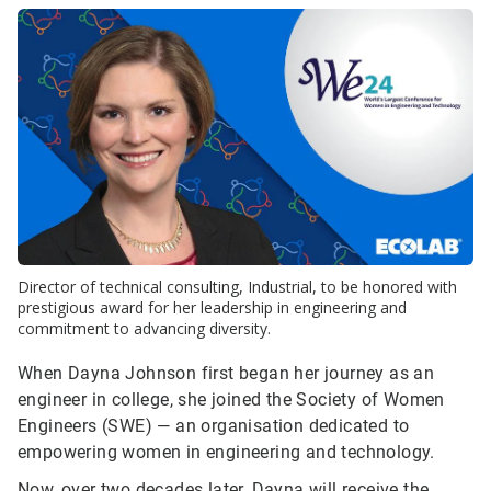
Director of technical consulting, Industrial, to be honored with
prestigious award for her leadership in engineering and
commitment to advancing diversity.
When Dayna Johnson first began her journey as an
engineer in college, she joined the Society of Women
Engineers (SWE) — an organisation dedicated to
empowering women in engineering and technology.
Now, over two decades later, Dayna will receive the