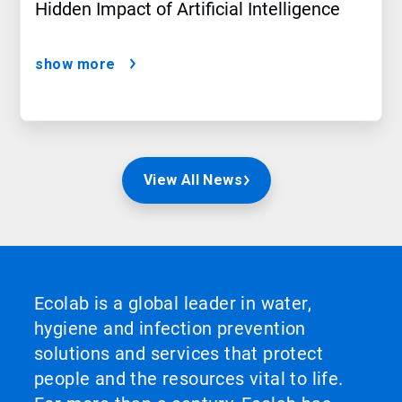
Hidden Impact of Artificial Intelligence
show more
View All News
Ecolab is a global leader in water,
hygiene and infection prevention
solutions and services that protect
people and the resources vital to life.