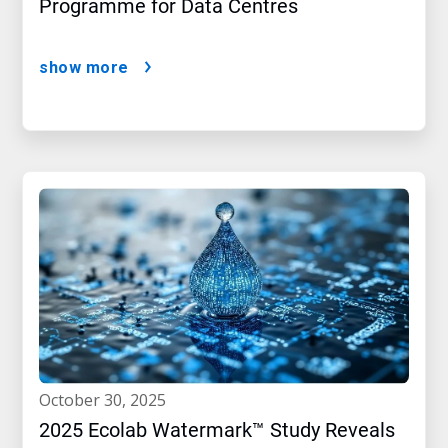
Programme for Data Centres
show more
october 30, 2025
2025 Ecolab Watermark™ Study Reveals