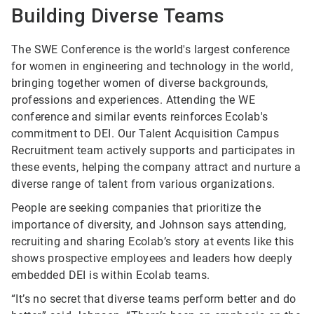
Building Diverse Teams
The SWE Conference is the world's largest conference
for women in engineering and technology in the world,
bringing together women of diverse backgrounds,
professions and experiences. Attending the WE
conference and similar events reinforces Ecolab's
commitment to DEI. Our Talent Acquisition Campus
Recruitment team actively supports and participates in
these events, helping the company attract and nurture a
diverse range of talent from various organizations.
People are seeking companies that prioritize the
importance of diversity, and Johnson says attending,
recruiting and sharing Ecolab’s story at events like this
shows prospective employees and leaders how deeply
embedded DEI is within Ecolab teams.
“It’s no secret that diverse teams perform better and do