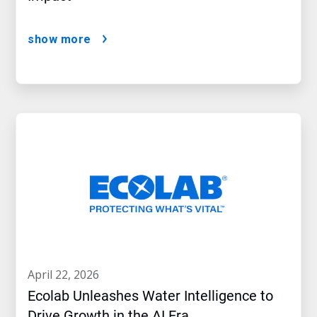
show more
april 22, 2026
Ecolab Unleashes Water Intelligence to
Drive Growth in the AI Era