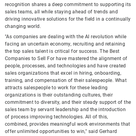
recognition shares a deep commitment to supporting its
sales teams, all while staying ahead of trends and
driving innovative solutions for the field in a continually
changing world.
"As companies are dealing with the AI revolution while
facing an uncertain economy, recruiting and retaining
the top sales talent is critical for success. The Best
Companies to Sell For have mastered the alignment of
people, processes, and technologies and have created
sales organizations that excel in hiring, onboarding,
training, and compensation of their salespeople. What
attracts salespeople to work for these leading
organizations is their outstanding cultures, their
commitment to diversity, and their steady support of the
sales team by servant leadership and the introduction
of process improving technologies. All of this,
combined, provides meaningful work environments that
offer unlimited opportunities to win," said Gerhard