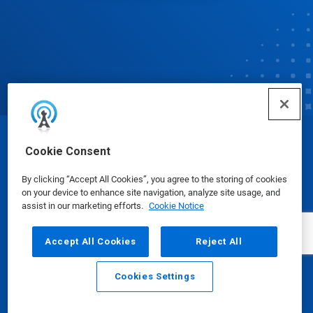
© Ecolab Inc. 2025
Cookie Consent
By clicking “Accept All Cookies”, you agree to the storing of cookies
Safety Data Sheets
|
Privacy Policy
|
Terms of Use
on your device to enhance site navigation, analyze site usage, and
assist in our marketing efforts.
Cookie Notice
Accept All Cookies
Reject All
Cookies Settings
Email
Call