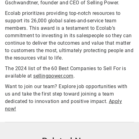
Gschwandtner, founder and CEO of Selling Power.
Ecolab prioritizes providing top-notch resources to
support its 26,000 global sales-and-service team
members. This award is a testament to Ecolab’s
commitment to investing in its salespeople so they can
continue to deliver the outcomes and value that matter
to customers the most, ultimately protecting people and
the resources vital to life.
The 2024 list of the 60 Best Companies to Sell For is
available at
sellingpower.com
.
Want to join our team? Explore job opportunities with
us and take the first step toward joining a team
dedicated to innovation and positive impact.
Apply
now!