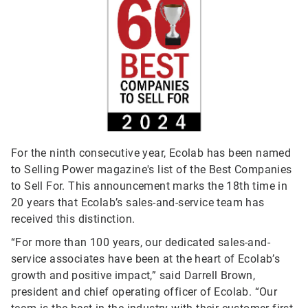
For the ninth consecutive year, Ecolab has been named
to Selling Power magazine's list of the Best Companies
to Sell For. This announcement marks the 18th time in
20 years that Ecolab’s sales-and-service team has
received this distinction.
“For more than 100 years, our dedicated sales-and-
service associates have been at the heart of Ecolab’s
growth and positive impact,” said Darrell Brown,
president and chief operating officer of Ecolab. “Our