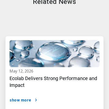
Related News
may 12, 2026
Ecolab Delivers Strong Performance and
Impact
show more