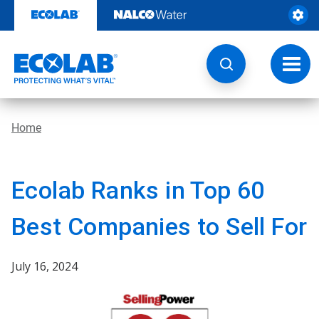
Skip
to
content
Toggl
navig
Home
Ecolab Ranks in Top 60
Best Companies to Sell For
July 16, 2024