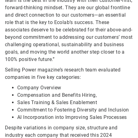
team is the best in the industry with their customer-first,
forward-thinking mindset. They are our global frontline
and direct connection to our customers—an essential
role that is the key to Ecolab’s success. These
associates deserve to be celebrated for their above-and-
beyond commitment to addressing our customers’ most
challenging operational, sustainability and business
goals, and moving the world another step closer to a
100% positive future.”
Selling Power magazine’s research team evaluated
companies in five key categories:
Company Overview
Compensation and Benefits Hiring,
Sales Training & Sales Enablement
Commitment to Fostering Diversity and Inclusion
AI Incorporation into Improving Sales Processes
Despite variations in company size, structure and
industry each company that received this 2024