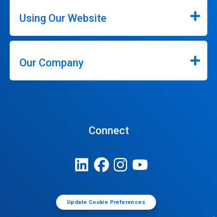
Using Our Website
Our Company
Connect
Update Cookie Preferences