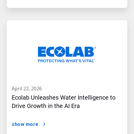
april 22, 2026
Ecolab Unleashes Water Intelligence to
Drive Growth in the AI Era
show more