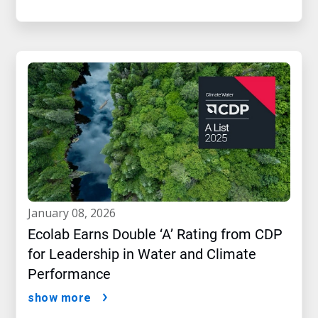
january 08, 2026
Ecolab Earns Double ‘A’ Rating from CDP
for Leadership in Water and Climate
Performance
show more