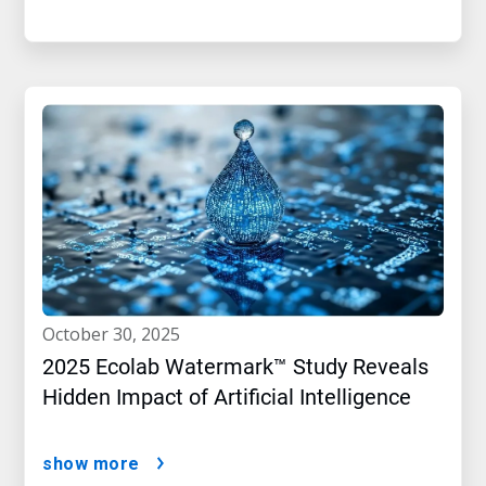
october 30, 2025
2025 Ecolab Watermark™ Study Reveals
Hidden Impact of Artificial Intelligence
show more