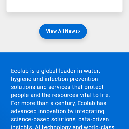
View All News
Ecolab is a global leader in water,
hygiene and infection prevention
solutions and services that protect
people and the resources vital to life.
For more than a century, Ecolab has
advanced innovation by integrating
science‑based solutions, data‑driven
insights, AI technology and world‑class