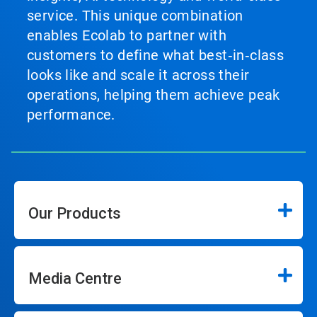
service. This unique combination
enables Ecolab to partner with
customers to define what best‑in‑class
looks like and scale it across their
operations, helping them achieve peak
performance.
Our Products
Media Centre