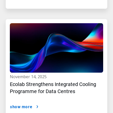
november 14, 2025
Ecolab Strengthens Integrated Cooling
Programme for Data Centres
show more