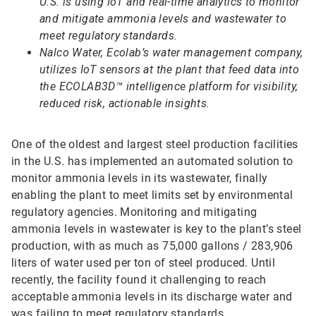
U.S. is using IoT and real-time analytics to monitor
and mitigate ammonia levels and wastewater to
meet regulatory standards.
Nalco Water, Ecolab’s water management company,
utilizes IoT sensors at the plant that feed data into
the ECOLAB3D™ intelligence platform for visibility,
reduced risk, actionable insights.
One of the oldest and largest steel production facilities
in the U.S. has implemented an automated solution to
monitor ammonia levels in its wastewater, finally
enabling the plant to meet limits set by environmental
regulatory agencies. Monitoring and mitigating
ammonia levels in wastewater is key to the plant’s steel
production, with as much as 75,000 gallons / 283,906
liters of water used per ton of steel produced. Until
recently, the facility found it challenging to reach
acceptable ammonia levels in its discharge water and
was failing to meet regulatory standards.