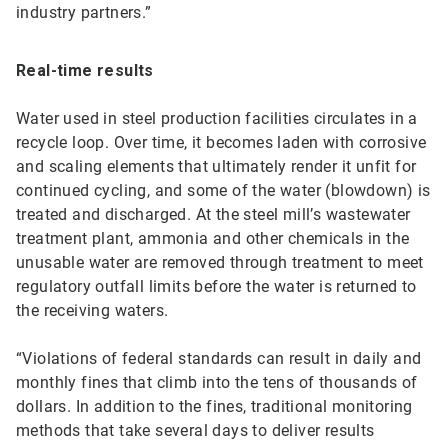
industry partners.”
Real-time results
Water used in steel production facilities circulates in a
recycle loop. Over time, it becomes laden with corrosive
and scaling elements that ultimately render it unfit for
continued cycling, and some of the water (blowdown) is
treated and discharged. At the steel mill’s wastewater
treatment plant, ammonia and other chemicals in the
unusable water are removed through treatment to meet
regulatory outfall limits before the water is returned to
the receiving waters.
“Violations of federal standards can result in daily and
monthly fines that climb into the tens of thousands of
dollars. In addition to the fines, traditional monitoring
methods that take several days to deliver results