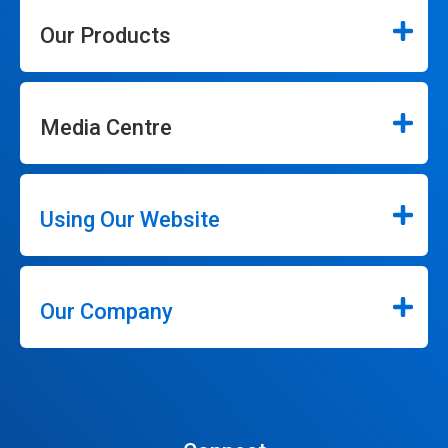
Our Products
Media Centre
Using Our Website
Our Company