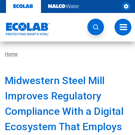
Skip
to
content
Toggl
navig
Home
Midwestern Steel Mill
Improves Regulatory
Compliance With a Digital
Ecosystem That Employs