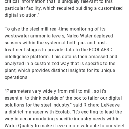
critical information that is uniquely relevant to this
particular facility, which required building a customized
digital solution.”
To give the steel mill real-time monitoring of its
wastewater ammonia levels, Nalco Water deployed
sensors within the system at both pre- and post-
treatment stages to provide data to the ECOLAB3D
intelligence platform. This data is then amassed and
analyzed in a customized way that is specific to the
plant, which provides distinct insights for its unique
operations.
“Parameters vary widely from mill to mill, so it’s
essential to think outside of the box to tailor our digital
solutions for the steel industry,” said Richard LeNeave,
a district manager with Ecolab. “It’s exciting to lead the
way in accommodating specific industry needs within
Water Quality to make it even more valuable to our steel