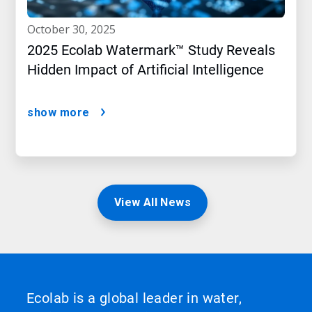
october 30, 2025
2025 Ecolab Watermark™ Study Reveals
Hidden Impact of Artificial Intelligence
show more
View All News
Ecolab is a global leader in water,