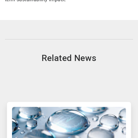
Related News