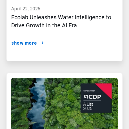
april 22, 2026
Ecolab Unleashes Water Intelligence to
Drive Growth in the AI Era
show more