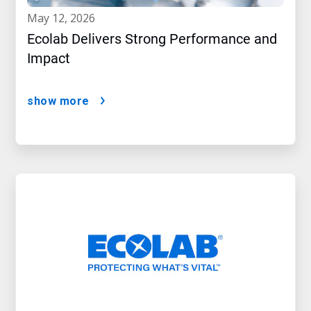
may 12, 2026
Ecolab Delivers Strong Performance and
Impact
show more