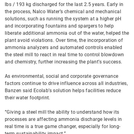
lbs / 193 kg discharged for the last 2.5 years. Early in
the process, Nalco Water’s chemical and mechanical
solutions, such as running the system at a higher pH
and incorporating fountains and spargers to help
liberate additional ammonia out of the water, helped the
plant avoid violations. Over time, the incorporation of
ammonia analyzers and automated controls enabled
the steel mill to react in real time to control blowdown
and chemistry, further increasing the plant’s success.
As environmental, social and corporate governance
factors continue to drive influence across all industries,
Banzen said Ecolab’s solution helps facilities reduce
their water footprint.
“Giving a steel mill the ability to understand how its
processes are affecting ammonia discharge levels in
real time is a true game changer, especially for long-
term sustainability impact.”