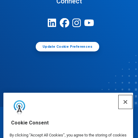
Connect
Update Cookie Preferences
© Ecolab Inc. 2025
Cookie Consent
By clicking “Accept All Cookies”, you agree to the storing of cookies