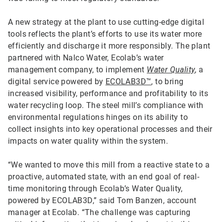
A new strategy at the plant to use cutting-edge digital
tools reflects the plant’s efforts to use its water more
efficiently and discharge it more responsibly. The plant
partnered with Nalco Water, Ecolab’s water
management company, to implement
Water Quality
, a
digital service powered by
ECOLAB3D™
, to bring
increased visibility, performance and profitability to its
water recycling loop. The steel mill’s compliance with
environmental regulations hinges on its ability to
collect insights into key operational processes and their
impacts on water quality within the system.
“We wanted to move this mill from a reactive state to a
proactive, automated state, with an end goal of real-
time monitoring through Ecolab’s Water Quality,
powered by ECOLAB3D,” said Tom Banzen, account
manager at Ecolab. “The challenge was capturing