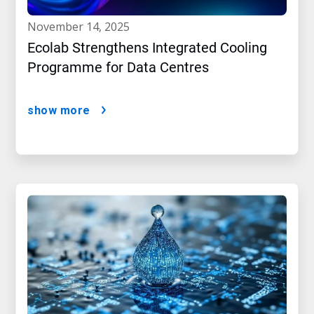
november 14, 2025
Ecolab Strengthens Integrated Cooling
Programme for Data Centres
show more