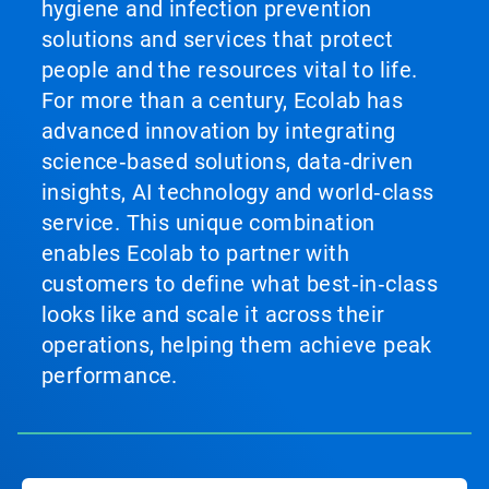
hygiene and infection prevention
solutions and services that protect
people and the resources vital to life.
For more than a century, Ecolab has
advanced innovation by integrating
science‑based solutions, data‑driven
insights, AI technology and world‑class
service. This unique combination
enables Ecolab to partner with
customers to define what best‑in‑class
looks like and scale it across their
operations, helping them achieve peak
performance.