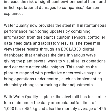
increase the risk of significant environmental harm and
inflict reputational damages to companies,” Banzen
explained.
Water Quality now provides the steel mill instantaneous
performance monitoring updates by combining
information from the plant’s custom sensors, controller
data, field data and laboratory results. The steel mill
views these results through an ECOLAB3D digital
dashboard that analyzes the data in various ways,
giving the plant several ways to visualise its operations
and generate actionable insights. This enables the
plant to respond with predictive or corrective steps to
bring operations under control, such as implementing
chemistry changes or making other adjustments.
With Water Quality in place, the steel mill has been able
to remain under the daily ammonia outfall limit of
1,000 lbs / 454 kg and also the monthly average of 425