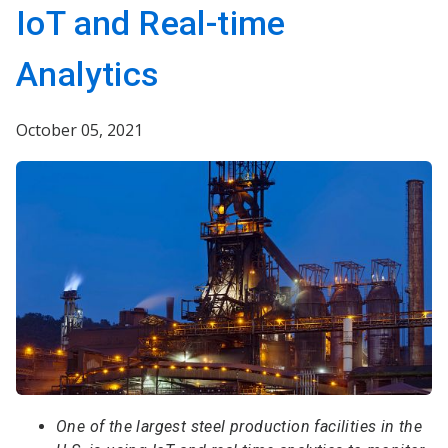
IoT and Real-time
Analytics
October 05, 2021
One of the largest steel production facilities in the