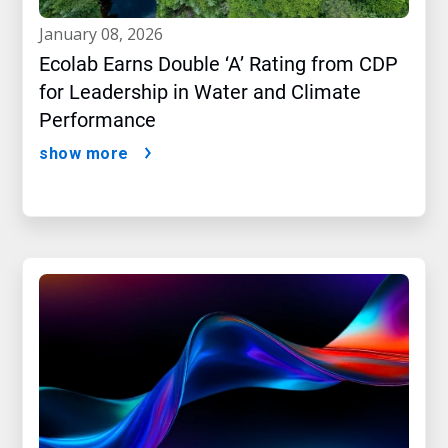
january 08, 2026
Ecolab Earns Double ‘A’ Rating from CDP
for Leadership in Water and Climate
Performance
show more