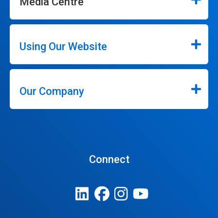
Media Centre
Using Our Website
Our Company
Connect