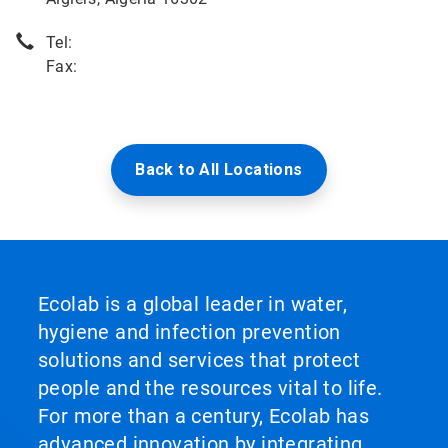
Tel:
Fax:
Back to All Locations
Ecolab is a global leader in water,
hygiene and infection prevention
solutions and services that protect
people and the resources vital to life.
For more than a century, Ecolab has
advanced innovation by integrating