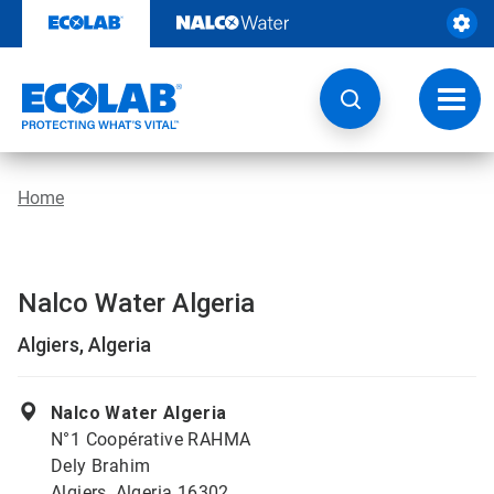
Skip
to
content
Toggl
navig
Home
Nalco Water Algeria
Algiers, Algeria
Nalco Water Algeria
N°1 Coopérative RAHMA
Dely Brahim
Algiers, Algeria 16302