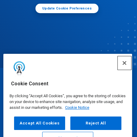
Update Cookie Preferences
© Ecolab Inc. 2025
Cookie Consent
By clicking “Accept All Cookies”, you agree to the storing of cookies
Safety Data Sheets
|
Privacy Policy
|
Terms of Use
on your device to enhance site navigation, analyze site usage, and
assist in our marketing efforts.
Cookie Notice
Accept All Cookies
Reject All