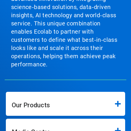
science‑based solutions, data‑driven
insights, AI technology and world‑class
service. This unique combination
enables Ecolab to partner with
customers to define what best‑in‑class
looks like and scale it across their
operations, helping them achieve peak
performance.
Our Products