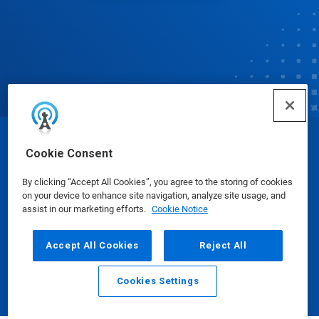
© Ecolab Inc. 2025
Cookie Consent
By clicking “Accept All Cookies”, you agree to the storing of cookies
Safety Data Sheets
|
Privacy Policy
|
Terms of Use
on your device to enhance site navigation, analyze site usage, and
assist in our marketing efforts.
Cookie Notice
Accept All Cookies
Reject All
Cookies Settings