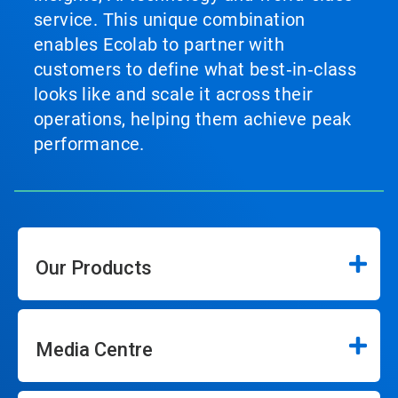
service. This unique combination
enables Ecolab to partner with
customers to define what best‑in‑class
looks like and scale it across their
operations, helping them achieve peak
performance.
Our Products
Media Centre