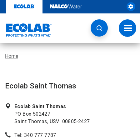
Skip
to
content
Toggl
navig
Home
Ecolab Saint Thomas
Ecolab Saint Thomas
PO Box 502427
Saint Thomas, USVI 00805-2427
Tel: 340 777 7787