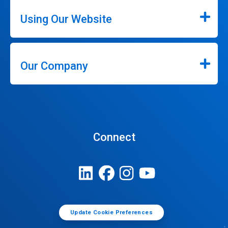
Using Our Website
Our Company
Connect
Update Cookie Preferences