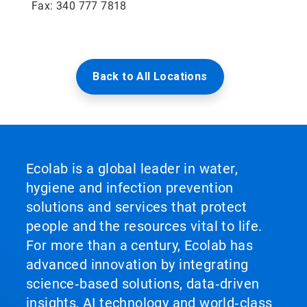
Fax: 340 777 7818
Back to All Locations
Ecolab is a global leader in water,
hygiene and infection prevention
solutions and services that protect
people and the resources vital to life.
For more than a century, Ecolab has
advanced innovation by integrating
science‑based solutions, data‑driven
insights, AI technology and world‑class