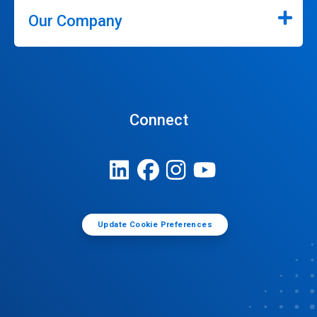
Our Company
Connect
Update Cookie Preferences