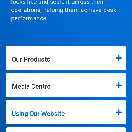
looks like and scale it across their
operations, helping them achieve peak
performance.
Our Products
Media Centre
Using Our Website