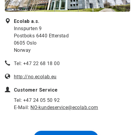
Ecolab a.s.
Innspurten 9
Postboks 6440 Etterstad
0605 Oslo
Norway
Tel: +47 22 68 18 00
http://no.ecolab.eu
Customer Service
Tel: +47 24 05 50 92
E-Mail:
NO-kundeservice@ecolab.com