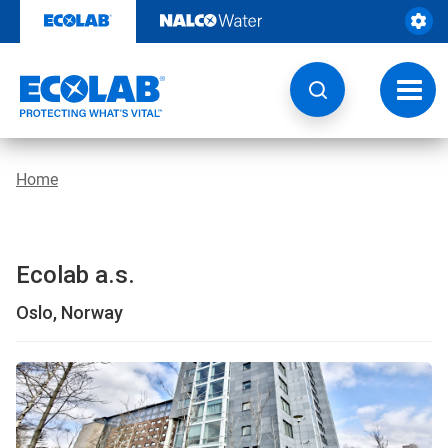
Skip
to
content
Toggl
navig
Home
Ecolab a.s.
Oslo, Norway