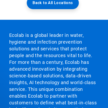
Back to All Locations
Ecolab is a global leader in water,
hygiene and infection prevention
solutions and services that protect
people and the resources vital to life.
For more than a century, Ecolab has
advanced innovation by integrating
science‑based solutions, data‑driven
insights, AI technology and world‑class
service. This unique combination
enables Ecolab to partner with
customers to define what best‑in‑class