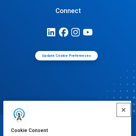
Connect
Update Cookie Preferences
© Ecolab Inc. 2025
Cookie Consent