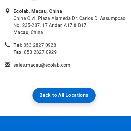
Ecolab, Macau, China
China Civil Plaza Alameda Dr. Carlos D' Assumpcao
No. 235-287, 17 Andar, A17 & B17
Macau, China
Tel:
853 2827 0928
Fax:
853 2827 0929
sales.macau@ecolab.com
Back to All Locations