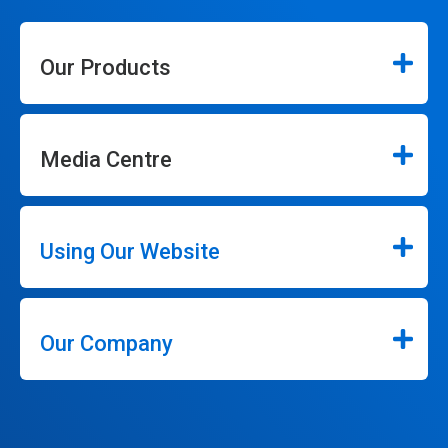
Our Products
Media Centre
Using Our Website
Our Company