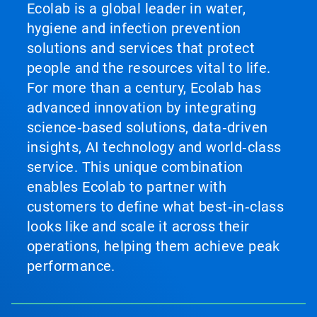
Ecolab is a global leader in water,
hygiene and infection prevention
solutions and services that protect
people and the resources vital to life.
For more than a century, Ecolab has
advanced innovation by integrating
science‑based solutions, data‑driven
insights, AI technology and world‑class
service. This unique combination
enables Ecolab to partner with
customers to define what best‑in‑class
looks like and scale it across their
operations, helping them achieve peak
performance.