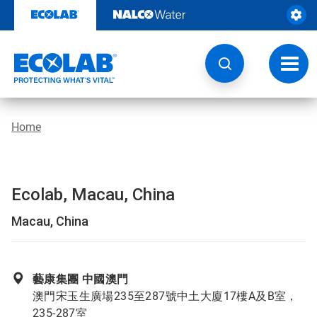
Skip
to
content
Toggl
navig
Home
Ecolab, Macau, China
Macau, China
藝康集團 中國澳門
澳門宋玉生廣場235至287號中土大廈17樓A及B室，
235-287室