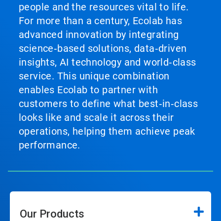
people and the resources vital to life.
For more than a century, Ecolab has
advanced innovation by integrating
science‑based solutions, data‑driven
insights, AI technology and world‑class
service. This unique combination
enables Ecolab to partner with
customers to define what best‑in‑class
looks like and scale it across their
operations, helping them achieve peak
performance.
Our Products