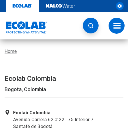
Skip
to
content
Toggl
navig
Home
Ecolab Colombia
Bogota, Colombia
Ecolab Colombia
Avenida Carrera 62 # 22 - 75 Interior 7
Santafé de Bogotá