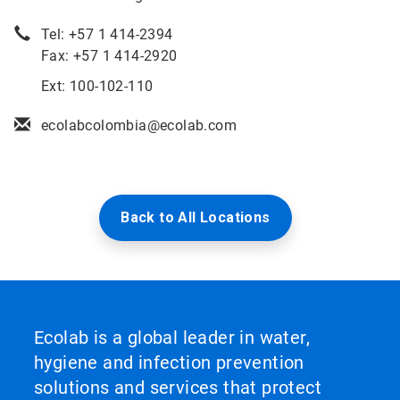
Tel: +57 1 414-2394
Fax: +57 1 414-2920
Ext: 100-102-110
ecolabcolombia@ecolab.com
Back to All Locations
Ecolab is a global leader in water,
hygiene and infection prevention
solutions and services that protect