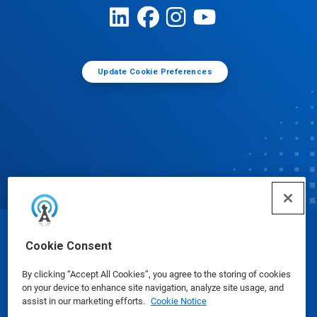
Update Cookie Preferences
© Ecolab Inc. 2025
Cookie Consent
By clicking “Accept All Cookies”, you agree to the storing of cookies
Safety Data Sheets
|
Privacy Policy
|
Terms of Use
on your device to enhance site navigation, analyze site usage, and
assist in our marketing efforts.
Cookie Notice