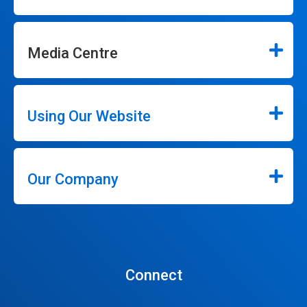
Media Centre
Using Our Website
Our Company
Connect