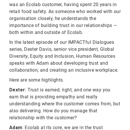
was an Ecolab customer, having spent 20 years in
retail food safety. As someone who worked with our
organisation closely, he understands the
importance of building trust in our relationships —
both within and outside of Ecolab.
In the latest episode of our IMPACTful Dialogues
series, Dexter Davis, senior vice president, Global
Diversity, Equity and Inclusion, Human Resources
speaks with Adam about developing trust and
collaboration, and creating an inclusive workplace.
Here are some highlights.
Dexter
: Trust is earned, right, and one way you
earn that is providing empathy and really
understanding where the customer comes from, but
also delivering. How do you manage that
relationship with the customer?
Adam
: Ecolab at its core, we are in the trust