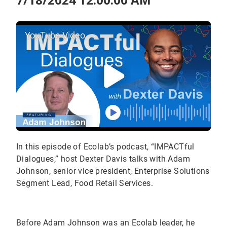
YouTube Video
In this episode of Ecolab’s podcast, “IMPACTful
Dialogues,” host Dexter Davis talks with Adam
Johnson, senior vice president, Enterprise Solutions
Segment Lead, Food Retail Services.
Before Adam Johnson was an Ecolab leader, he