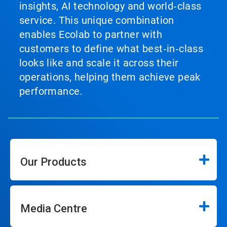
insights, AI technology and world‑class
service. This unique combination
enables Ecolab to partner with
customers to define what best‑in‑class
looks like and scale it across their
operations, helping them achieve peak
performance.
Our Products
Media Centre