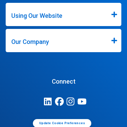
Using Our Website
Our Company
Connect
Update Cookie Preferences