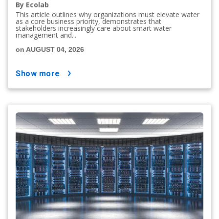
By Ecolab
This article outlines why organizations must elevate water
as a core business priority, demonstrates that
stakeholders increasingly care about smart water
management and...
on AUGUST 04, 2026
show more