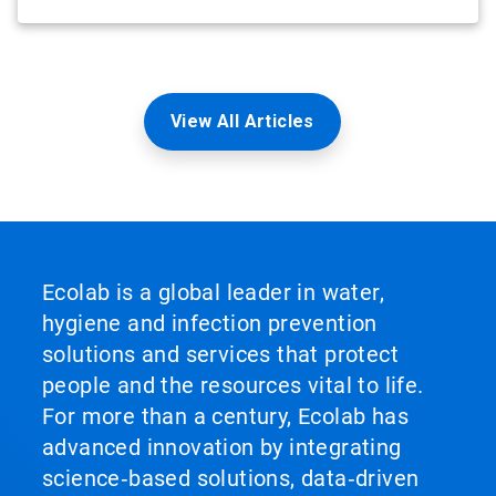
View All Articles
Ecolab is a global leader in water,
hygiene and infection prevention
solutions and services that protect
people and the resources vital to life.
For more than a century, Ecolab has
advanced innovation by integrating
science‑based solutions, data‑driven