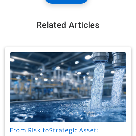
Related Articles
From Risk toStrategic Asset: