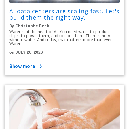
AI data centers are scaling fast. Let's
build them the right way.
By Christophe Beck
Water is at the heart of AI. You need water to produce
chips, to power them, and to cool them. There is no AI
without water. And today, that matters more than ever.
Water...
on JULY 20, 2026
show more