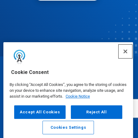
© Ecolab Inc. 2025
Cookie Consent
By clicking “Accept All Cookies”, you agree to the storing of cookies
Safety Data Sheets
|
Privacy Policy
|
Terms of Use
on your device to enhance site navigation, analyze site usage, and
assist in our marketing efforts.
Cookie Notice
Accept All Cookies
Reject All
Cookies Settings
Email
Call