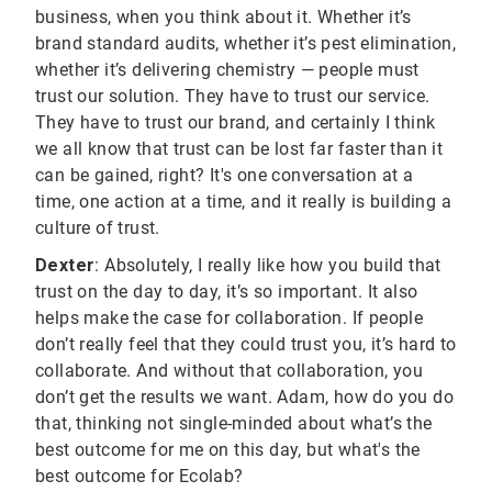
business, when you think about it. Whether it’s
brand standard audits, whether it’s pest elimination,
whether it’s delivering chemistry — people must
trust our solution. They have to trust our service.
They have to trust our brand, and certainly I think
we all know that trust can be lost far faster than it
can be gained, right? It's one conversation at a
time, one action at a time, and it really is building a
culture of trust.
Dexter
: Absolutely, I really like how you build that
trust on the day to day, it’s so important. It also
helps make the case for collaboration. If people
don’t really feel that they could trust you, it’s hard to
collaborate. And without that collaboration, you
don’t get the results we want. Adam, how do you do
that, thinking not single-minded about what’s the
best outcome for me on this day, but what's the
best outcome for Ecolab?