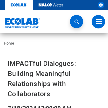
Skip
to
content
Toggl
navig
Home
IMPACTful Dialogues:
Building Meaningful
Relationships with
Collaborators
7/18/2024 12:00:00 AM