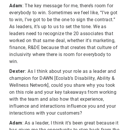
Adam
: The key message for me, there’s room for
everybody to win. Sometimes we feel like, “I’ve got
to win, I’ve got to be the one to sign the contract.”
As leaders, it’s up to us to set the tone. We as
leaders need to recognize the 20 associates that
worked on that same deal, whether it's marketing,
finance, R&DE because that creates that culture of
inclusivity where there is room for everybody to
win.
Dexter
: As I think about your role as a leader and
champion for DAWN [Ecolab’s Disability, Ability &
Wellness Network], could you share why you took
on this role and your key takeaways from working
with the team and also how that experience,
influence and interactions influence you and your
interactions with your customers?
Adam
: As a leader, I think it’s been great because it
has given me the opportunity to step back from the