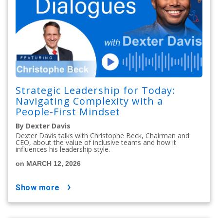
Strategic Leadership for Today:
Navigating Complexity with a
People-First Mindset
By Dexter Davis
Dexter Davis talks with Christophe Beck, Chairman and
CEO, about the value of inclusive teams and how it
influences his leadership style.
on MARCH 12, 2026
show more