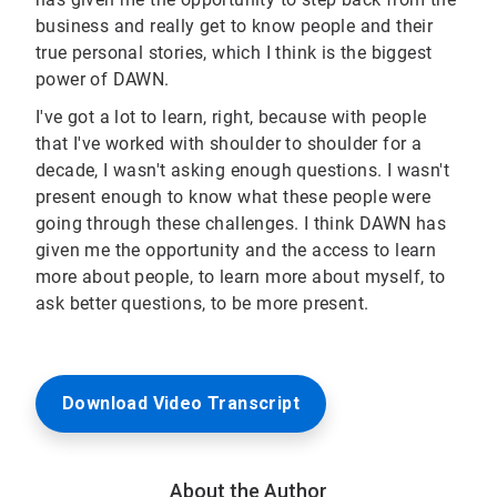
business and really get to know people and their
true personal stories, which I think is the biggest
power of DAWN.
I've got a lot to learn, right, because with people
that I've worked with shoulder to shoulder for a
decade, I wasn't asking enough questions. I wasn't
present enough to know what these people were
going through these challenges. I think DAWN has
given me the opportunity and the access to learn
more about people, to learn more about myself, to
ask better questions, to be more present.
Download Video Transcript
About the Author