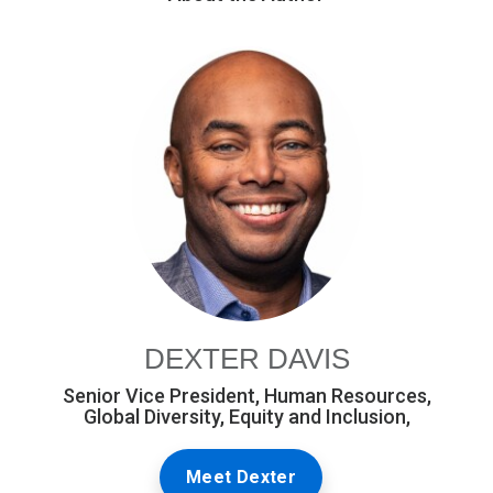
DEXTER DAVIS
Senior Vice President, Human Resources,
Global Diversity, Equity and Inclusion,
Meet Dexter