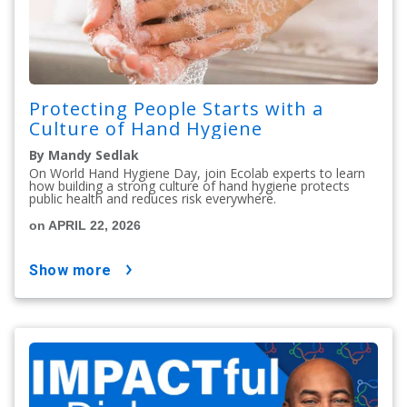
Protecting People Starts with a
Culture of Hand Hygiene
By Mandy Sedlak
On World Hand Hygiene Day, join Ecolab experts to learn
how building a strong culture of hand hygiene protects
public health and reduces risk everywhere.
on APRIL 22, 2026
show more