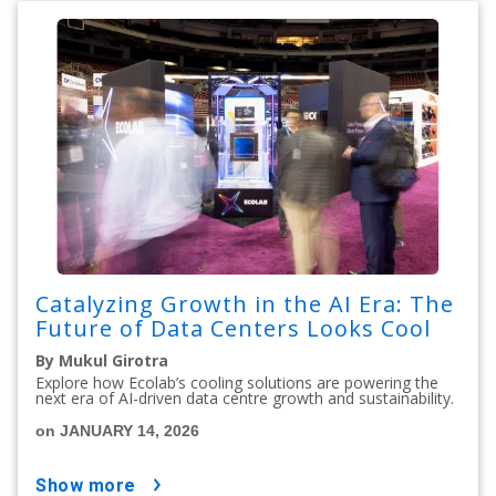
Catalyzing Growth in the AI Era: The
Future of Data Centers Looks Cool
By Mukul Girotra
Explore how Ecolab’s cooling solutions are powering the
next era of AI-driven data centre growth and sustainability.
on JANUARY 14, 2026
show more