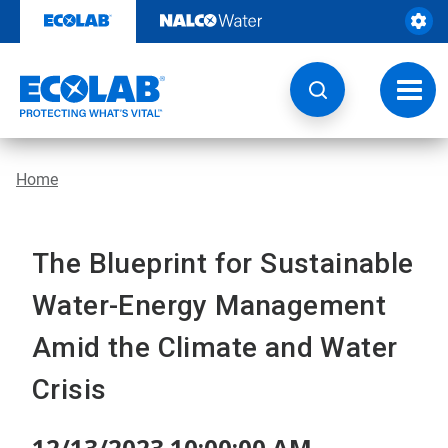
Skip
to
content
Toggl
navig
Home
The Blueprint for Sustainable
Water-Energy Management
Amid the Climate and Water
Crisis
12/13/2023 10:00:00 AM