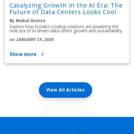
Catalyzing Growth in the AI Era: The
Future of Data Centers Looks Cool
By Mukul Girotra
Explore how Ecolab’s cooling solutions are powering the
next era of AI-driven data centre growth and sustainability.
on JANUARY 14, 2026
show more
View All Articles