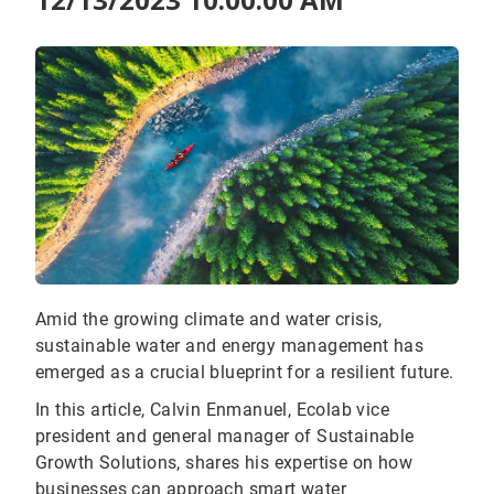
Amid the growing climate and water crisis,
sustainable water and energy management has
emerged as a crucial blueprint for a resilient future.
In this article, Calvin Enmanuel, Ecolab vice
president and general manager of Sustainable
Growth Solutions, shares his expertise on how
businesses can approach smart water