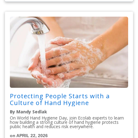
Protecting People Starts with a
Culture of Hand Hygiene
By Mandy Sedlak
On World Hand Hygiene Day, join Ecolab experts to learn
how building a strong culture of hand hygiene protects
public health and reduces risk everywhere.
on APRIL 22, 2026