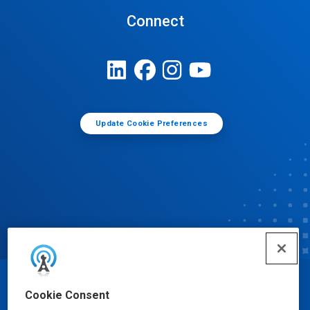
Connect
Update Cookie Preferences
© Ecolab Inc. 2025
Cookie Consent