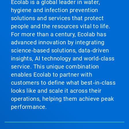
Ecolab is a global leader in water,
hygiene and infection prevention
solutions and services that protect
people and the resources vital to life.
For more than a century, Ecolab has
advanced innovation by integrating
science‑based solutions, data‑driven
insights, AI technology and world‑class
service. This unique combination
enables Ecolab to partner with
customers to define what best‑in‑class
looks like and scale it across their
operations, helping them achieve peak
performance.