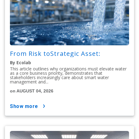
From Risk toStrategic Asset:
By Ecolab
This article outlines why organizations must elevate water
as a core business priority, demonstrates that
stakeholders increasingly care about smart water
management and...
on AUGUST 04, 2026
show more