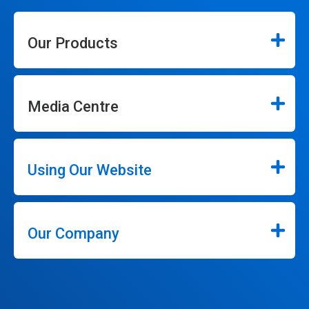
Our Products
Media Centre
Using Our Website
Our Company