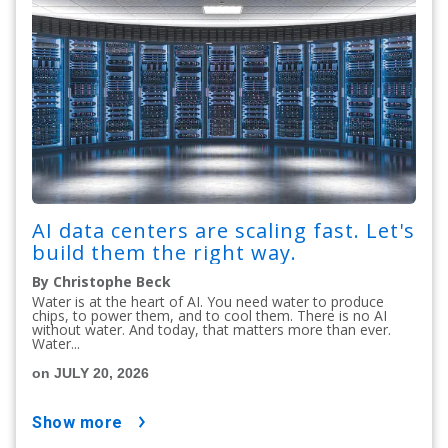
AI data centers are scaling fast. Let's
build them the right way.
By Christophe Beck
Water is at the heart of AI. You need water to produce
chips, to power them, and to cool them. There is no AI
without water. And today, that matters more than ever.
Water...
on JULY 20, 2026
show more