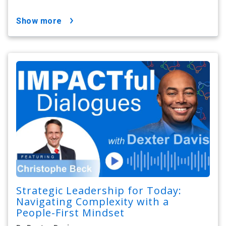
show more
Strategic Leadership for Today:
Navigating Complexity with a
People-First Mindset