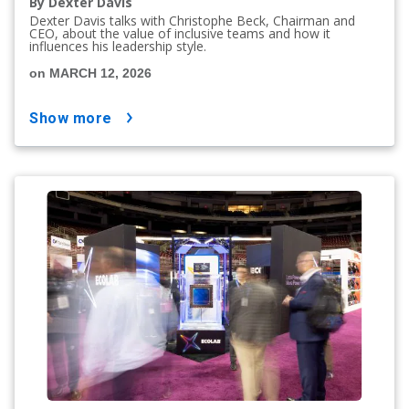
By Dexter Davis
Dexter Davis talks with Christophe Beck, Chairman and
CEO, about the value of inclusive teams and how it
influences his leadership style.
on MARCH 12, 2026
show more