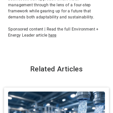
management through the lens of a four-step
framework while gearing up for a future that
demands both adaptability and sustainability.
Sponsored content | Read the full Environment +
Energy Leader article
here
Related Articles