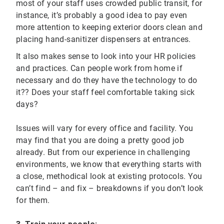
most of your staff uses crowded public transit, for
instance, it’s probably a good idea to pay even
more attention to keeping exterior doors clean and
placing hand-sanitizer dispensers at entrances.
It also makes sense to look into your HR policies
and practices. Can people work from home if
necessary and do they have the technology to do
it?? Does your staff feel comfortable taking sick
days?
Issues will vary for every office and facility. You
may find that you are doing a pretty good job
already. But from our experience in challenging
environments, we know that everything starts with
a close, methodical look at existing protocols. You
can’t find – and fix – breakdowns if you don’t look
for them.