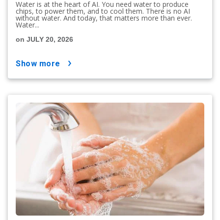
Water is at the heart of AI. You need water to produce
chips, to power them, and to cool them. There is no AI
without water. And today, that matters more than ever.
Water...
on JULY 20, 2026
show more