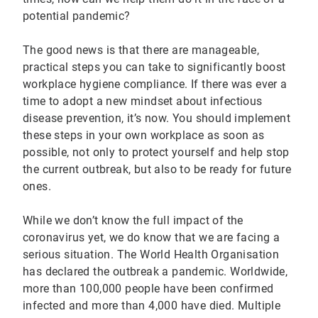
potential pandemic?
The good news is that there are manageable,
practical steps you can take to significantly boost
workplace hygiene compliance. If there was ever a
time to adopt a new mindset about infectious
disease prevention, it’s now. You should implement
these steps in your own workplace as soon as
possible, not only to protect yourself and help stop
the current outbreak, but also to be ready for future
ones.
While we don’t know the full impact of the
coronavirus yet, we do know that we are facing a
serious situation. The World Health Organisation
has declared the outbreak a pandemic. Worldwide,
more than 100,000 people have been confirmed
infected and more than 4,000 have died. Multiple