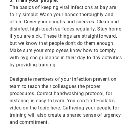
3. Train your people:
The basics of keeping viral infections at bay are
fairly simple: Wash your hands thoroughly and
often. Cover your coughs and sneezes. Clean and
disinfect high-touch surfaces regularly. Stay home
if you are sick. These things are straightforward,
but we know that people don’t do them enough.
Make sure your employees know how to comply
with hygiene guidance in their day-to-day activities
by providing training.
Designate members of your infection prevention
team to teach their colleagues the proper
procedures. Correct handwashing protocol, for
instance, is easy to learn. You can find Ecolab’s
video on the topic
here
. Gathering your people for
training will also create a shared sense of urgency
and commitment.