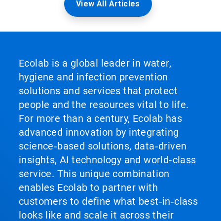
View All Articles
Ecolab is a global leader in water,
hygiene and infection prevention
solutions and services that protect
people and the resources vital to life.
For more than a century, Ecolab has
advanced innovation by integrating
science‑based solutions, data‑driven
insights, AI technology and world‑class
service. This unique combination
enables Ecolab to partner with
customers to define what best‑in‑class
looks like and scale it across their