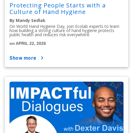
Protecting People Starts with a
Culture of Hand Hygiene
By Mandy Sedlak
On World Hand Hygiene Day, join Ecolab experts to learn
how building a strong culture of hand hygiene protects
public health and reduces risk everywhere.
on APRIL 22, 2026
show more