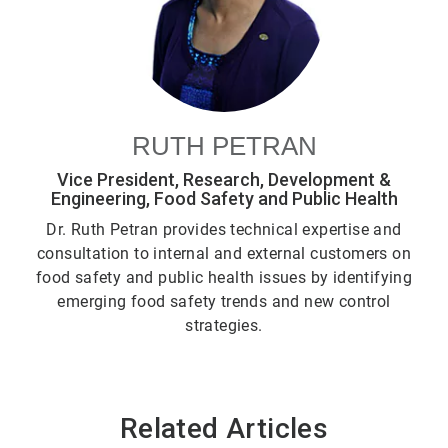
RUTH PETRAN
Vice President, Research, Development &
Engineering, Food Safety and Public Health
Dr. Ruth Petran provides technical expertise and
consultation to internal and external customers on
food safety and public health issues by identifying
emerging food safety trends and new control
strategies.
Related Articles