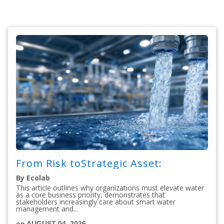
From Risk toStrategic Asset:
By Ecolab
This article outlines why organizations must elevate water
as a core business priority, demonstrates that
stakeholders increasingly care about smart water
management and...
on AUGUST 04, 2026