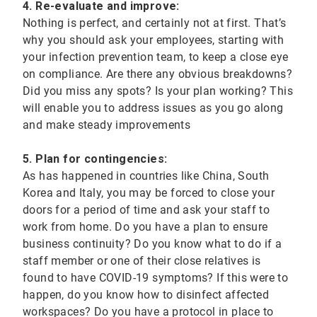
4. Re-evaluate and improve:
Nothing is perfect, and certainly not at first. That’s
why you should ask your employees, starting with
your infection prevention team, to keep a close eye
on compliance. Are there any obvious breakdowns?
Did you miss any spots? Is your plan working? This
will enable you to address issues as you go along
and make steady improvements
5. Plan for contingencies:
As has happened in countries like China, South
Korea and Italy, you may be forced to close your
doors for a period of time and ask your staff to
work from home. Do you have a plan to ensure
business continuity? Do you know what to do if a
staff member or one of their close relatives is
found to have COVID-19 symptoms? If this were to
happen, do you know how to disinfect affected
workspaces? Do you have a protocol in place to