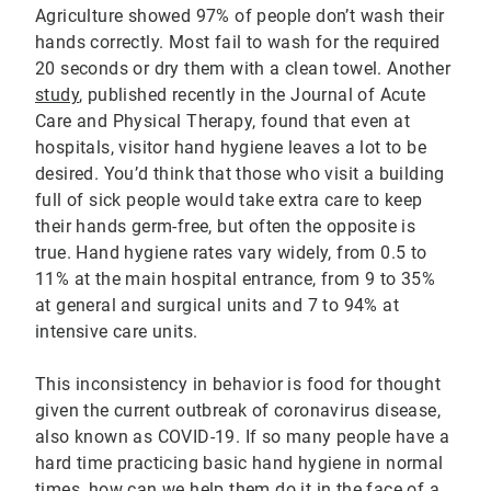
Agriculture showed 97% of people don’t wash their
hands correctly. Most fail to wash for the required
20 seconds or dry them with a clean towel. Another
study
, published recently in the Journal of Acute
Care and Physical Therapy, found that even at
hospitals, visitor hand hygiene leaves a lot to be
desired. You’d think that those who visit a building
full of sick people would take extra care to keep
their hands germ-free, but often the opposite is
true. Hand hygiene rates vary widely, from 0.5 to
11% at the main hospital entrance, from 9 to 35%
at general and surgical units and 7 to 94% at
intensive care units.
This inconsistency in behavior is food for thought
given the current outbreak of coronavirus disease,
also known as COVID-19. If so many people have a
hard time practicing basic hand hygiene in normal
times, how can we help them do it in the face of a