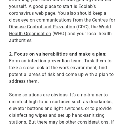
yourself. A good place to start is Ecolab’s
coronavirus web page. You also should keep a
close eye on communications from the
Centres for
Disease Control and Prevention
(CDC), the
World
Health Organisation
(WHO) and your local health
authorities.
2. Focus on vulnerabilities and make a plan:
Form an infection prevention team. Task them to
take a close look at the work environment, find
potential areas of risk and come up with a plan to
address them.
Some solutions are obvious. It’s a no-brainer to
disinfect high-touch surfaces such as doorknobs,
elevator buttons and light switches, or to provide
disinfecting wipes and set up hand-sanitizing
stations. But there may be other considerations. If