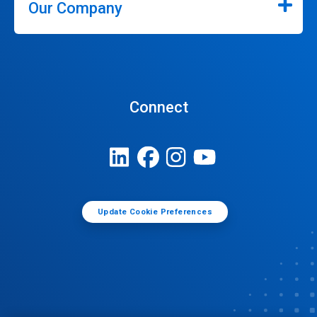
Our Company
Connect
Update Cookie Preferences