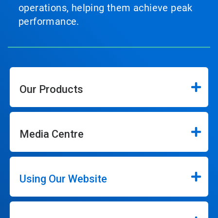
operations, helping them achieve peak
performance.
Our Products
Media Centre
Using Our Website