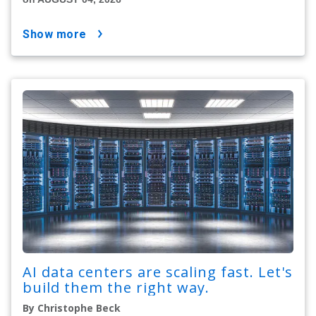
show more
AI data centers are scaling fast. Let's
build them the right way.
By Christophe Beck