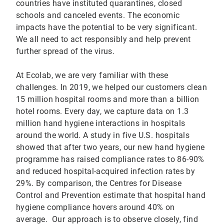
countries have instituted quarantines, closed
schools and canceled events. The economic
impacts have the potential to be very significant.
We all need to act responsibly and help prevent
further spread of the virus.
At Ecolab, we are very familiar with these
challenges. In 2019, we helped our customers clean
15 million hospital rooms and more than a billion
hotel rooms. Every day, we capture data on 1.3
million hand hygiene interactions in hospitals
around the world. A study in five U.S. hospitals
showed that after two years, our new hand hygiene
programme has raised compliance rates to 86-90%
and reduced hospital-acquired infection rates by
29%. By comparison, the Centres for Disease
Control and Prevention estimate that hospital hand
hygiene compliance hovers around 40% on
average. Our approach is to observe closely, find