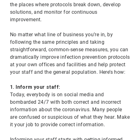
the places where protocols break down, develop
solutions, and monitor for continuous
improvement.
No matter what line of business you’re in, by
following the same principles and taking
straightforward, common-sense measures, you can
dramatically improve infection prevention protocols
at your own offices and facilities and help protect
your staff and the general population. Here’s how:
1. Inform your staff:
Today, everybody is on social media and
bombarded 24/7 with both correct and incorrect
information about the coronavirus. Many people
are confused or suspicious of what they hear. Make
it your job to provide correct information.
Informing your staff starts with getting informed