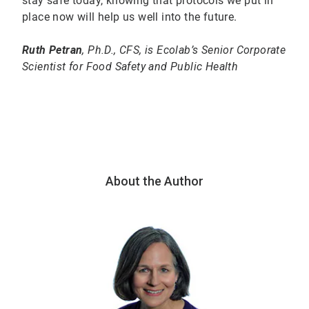
stay safe today, knowing that protocols we put in
place now will help us well into the future.
Ruth Petran
, Ph.D., CFS, is Ecolab’s Senior Corporate
Scientist for Food Safety and Public Health
About the Author