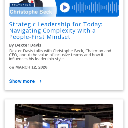
Strategic Leadership for Today:
Navigating Complexity with a
People-First Mindset
By Dexter Davis
Dexter Davis talks with Christophe Beck, Chairman and
CEO, about the value of inclusive teams and how it
influences his leadership style.
on MARCH 12, 2026
show more