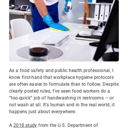
As a food safety and public health professional, I
know first-hand that workplace hygiene protocols
are often easier to formulate than to follow. Despite
clearly posted rules, I’ve seen food workers do a
“too-quick” job of handwashing in restrooms – or
not wash at all. It’s human and in the real world, it
happens just about everywhere.
A
2018 study
from the U.S. Department of