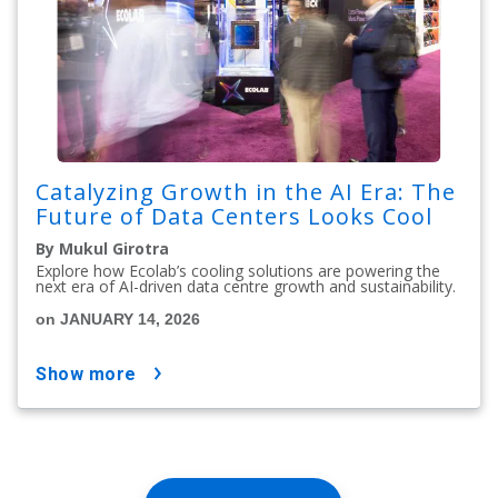
Catalyzing Growth in the AI Era: The
Future of Data Centers Looks Cool
By Mukul Girotra
Explore how Ecolab’s cooling solutions are powering the
next era of AI-driven data centre growth and sustainability.
on JANUARY 14, 2026
show more