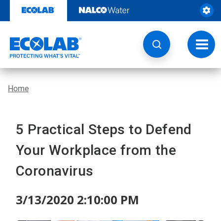
Skip
to
content
Toggl
navig
Home
5 Practical Steps to Defend
Your Workplace from the
Coronavirus
3/13/2020 2:10:00 PM