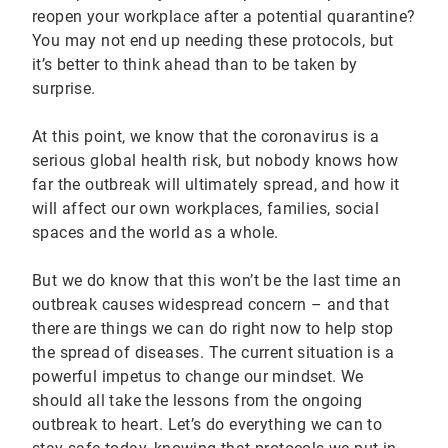
reopen your workplace after a potential quarantine?
You may not end up needing these protocols, but
it’s better to think ahead than to be taken by
surprise.
At this point, we know that the coronavirus is a
serious global health risk, but nobody knows how
far the outbreak will ultimately spread, and how it
will affect our own workplaces, families, social
spaces and the world as a whole.
But we do know that this won’t be the last time an
outbreak causes widespread concern – and that
there are things we can do right now to help stop
the spread of diseases. The current situation is a
powerful impetus to change our mindset. We
should all take the lessons from the ongoing
outbreak to heart. Let’s do everything we can to